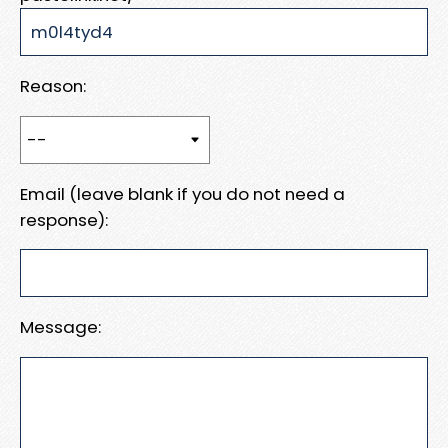
Reason:
Email (leave blank if you do not need a
response):
Message: