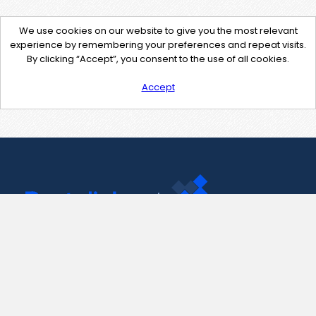
We use cookies on our website to give you the most relevant
experience by remembering your preferences and repeat visits.
By clicking “Accept”, you consent to the use of all cookies.
Accept
Contact Us
support@pastelink.net