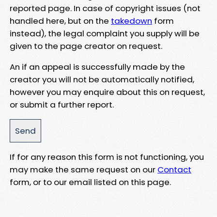
reported page. In case of copyright issues (not
handled here, but on the
takedown
form
instead), the legal complaint you supply will be
given to the page creator on request.
An if an appeal is successfully made by the
creator you will not be automatically notified,
however you may enquire about this on request,
or submit a further report.
If for any reason this form is not functioning, you
may make the same request on our
Contact
form, or to our email listed on this page.