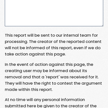
This report will be sent to our internal team for
processing. The creator of the reported content
will not be informed of this report, even if we do
take action against this page.
In the event of action against this page, the
creating user may be informed about its
removal and that a 'report' was received for it.
They will have the right to contest the argument
made within this report.
At no time will any personal information
submitted here be given to the creator of the