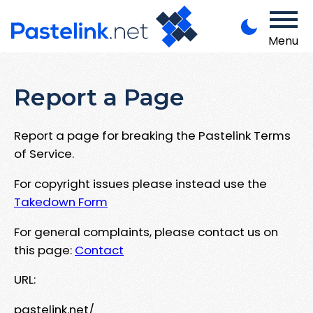
Menu
Report a Page
Report a page for breaking the Pastelink Terms
of Service.
For copyright issues please instead use the
Takedown Form
For general complaints, please contact us on
this page:
Contact
URL:
pastelink.net/