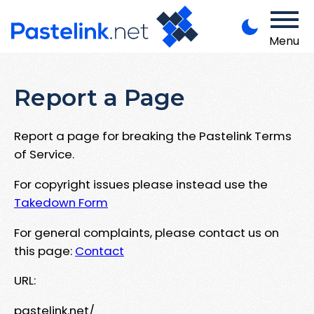
Menu
Report a Page
Report a page for breaking the Pastelink Terms
of Service.
For copyright issues please instead use the
Takedown Form
For general complaints, please contact us on
this page:
Contact
URL:
pastelink.net/