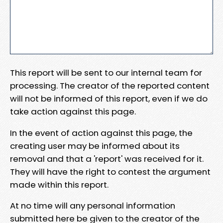
This report will be sent to our internal team for
processing. The creator of the reported content
will not be informed of this report, even if we do
take action against this page.
In the event of action against this page, the
creating user may be informed about its
removal and that a 'report' was received for it.
They will have the right to contest the argument
made within this report.
At no time will any personal information
submitted here be given to the creator of the