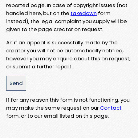
reported page. In case of copyright issues (not
handled here, but on the
takedown
form
instead), the legal complaint you supply will be
given to the page creator on request.
An if an appeal is successfully made by the
creator you will not be automatically notified,
however you may enquire about this on request,
or submit a further report.
If for any reason this form is not functioning, you
may make the same request on our
Contact
form, or to our email listed on this page.