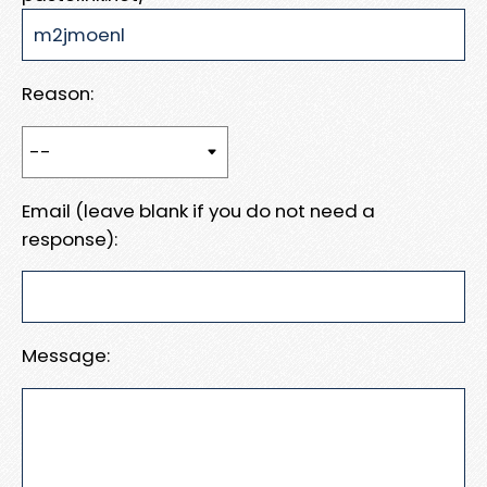
Reason:
Email (leave blank if you do not need a
response):
Message: