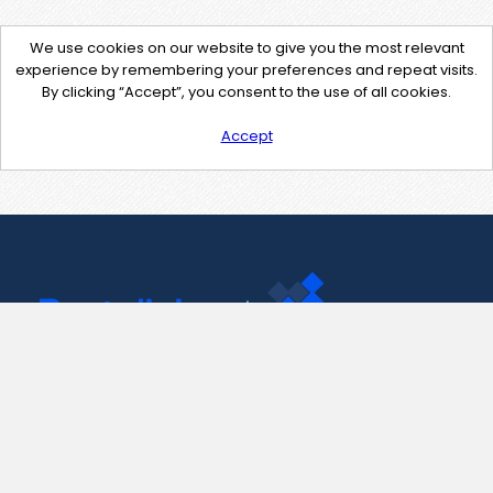
We use cookies on our website to give you the most relevant
experience by remembering your preferences and repeat visits.
By clicking “Accept”, you consent to the use of all cookies.
Accept
Contact Us
support@pastelink.net