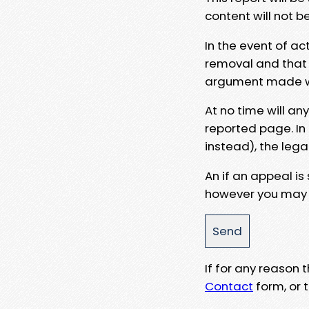
content will not b
In the event of ac
removal and that a
argument made wit
At no time will an
reported page. In
instead), the lega
An if an appeal is
however you may e
If for any reason
Contact
form, or t