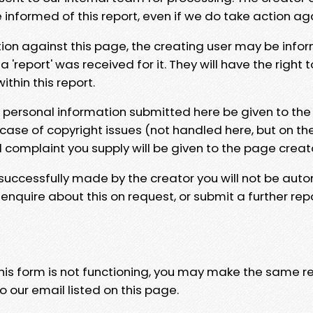
e informed of this report, even if we do take action ag
tion against this page, the creating user may be info
 'report' was received for it. They will have the right 
hin this report.
y personal information submitted here be given to the
 case of copyright issues (not handled here, but on th
l complaint you supply will be given to the page creat
 successfully made by the creator you will not be auto
nquire about this on request, or submit a further repo
 this form is not functioning, you may make the same r
o our email listed on this page.