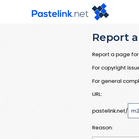
Report a
Report a page for 
For copyright iss
For general compl
URL:
pastelink.net/
Reason: