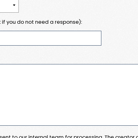
 if you do not need a response):
e sent to our internal team for processing. The creator