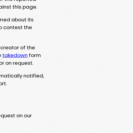
ainst this page.
rmed about its
to contest the
 creator of the
e
takedown
form
or on request.
matically notified,
rt.
equest on our