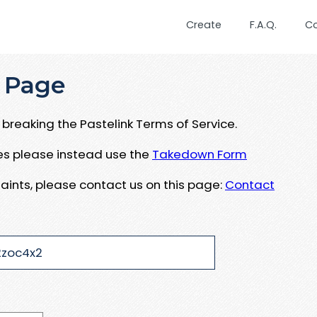
Create
F.A.Q.
C
 Page
breaking the Pastelink Terms of Service.
ues please instead use the
Takedown Form
aints, please contact us on this page:
Contact