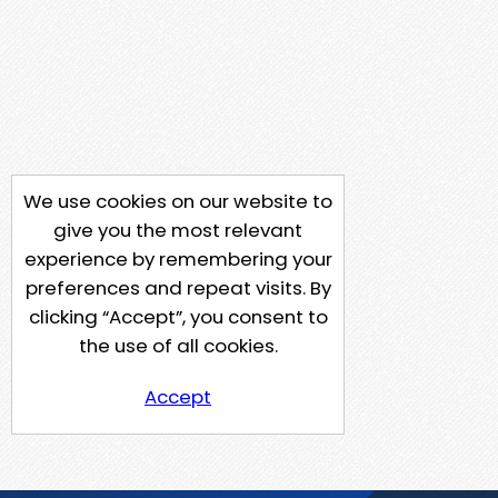
We use cookies on our website to
give you the most relevant
experience by remembering your
preferences and repeat visits. By
clicking “Accept”, you consent to
the use of all cookies.
Accept