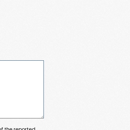
 of the reported