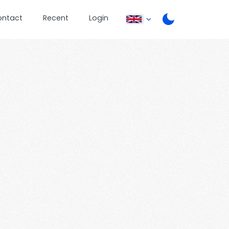
ontact
Recent
Login