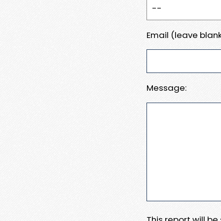
Email (leave blank
Message:
This report will b