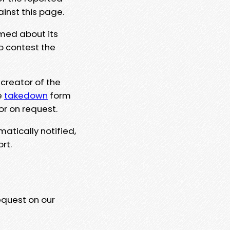
ainst this page.
rmed about its
to contest the
 creator of the
e
takedown
form
or on request.
matically notified,
rt.
equest on our