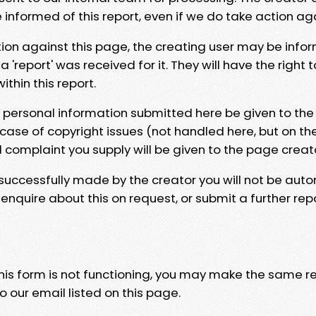
e informed of this report, even if we do take action ag
tion against this page, the creating user may be info
 'report' was received for it. They will have the right 
hin this report.
y personal information submitted here be given to the
 case of copyright issues (not handled here, but on th
l complaint you supply will be given to the page creat
 successfully made by the creator you will not be auto
nquire about this on request, or submit a further repo
 this form is not functioning, you may make the same r
o our email listed on this page.