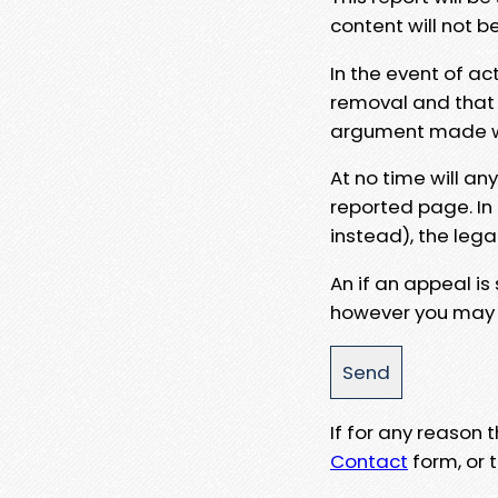
content will not b
In the event of ac
removal and that a
argument made wit
At no time will an
reported page. In
instead), the lega
An if an appeal is
however you may e
If for any reason
Contact
form, or t