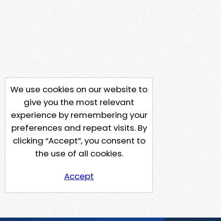
We use cookies on our website to
give you the most relevant
experience by remembering your
preferences and repeat visits. By
clicking “Accept”, you consent to
the use of all cookies.
Accept