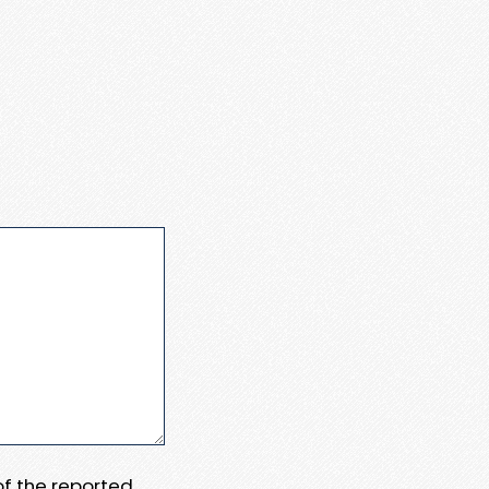
 of the reported