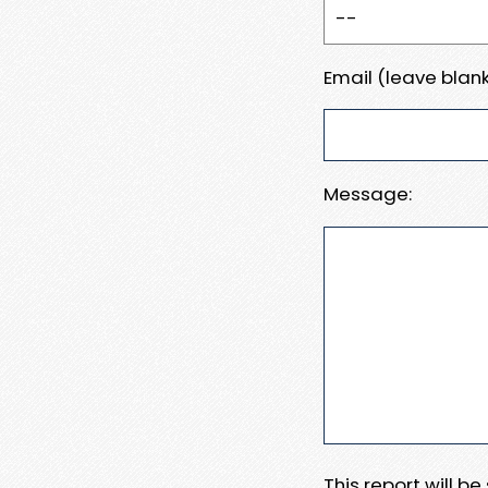
Email (leave blank
Message:
This report will b