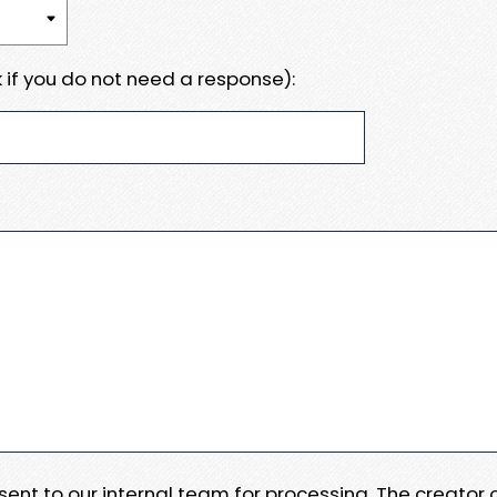
 if you do not need a response):
e sent to our internal team for processing. The creator