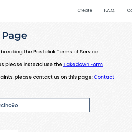
Create
F.A.Q.
C
 Page
breaking the Pastelink Terms of Service.
ues please instead use the
Takedown Form
aints, please contact us on this page:
Contact