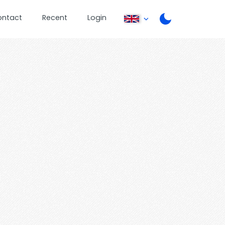
ontact
Recent
Login