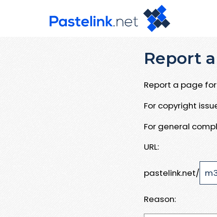
Report a
Report a page for 
For copyright iss
For general compl
URL:
pastelink.net/
Reason: