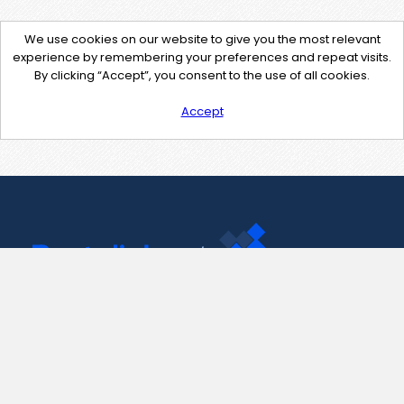
We use cookies on our website to give you the most relevant
experience by remembering your preferences and repeat visits.
By clicking “Accept”, you consent to the use of all cookies.
Accept
Contact Us
support@pastelink.net