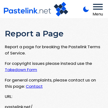
Menu
Report a Page
Report a page for breaking the Pastelink Terms
of Service.
For copyright issues please instead use the
Takedown Form
For general complaints, please contact us on
this page:
Contact
URL:
pastelink.net/