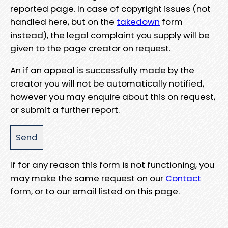
reported page. In case of copyright issues (not
handled here, but on the
takedown
form
instead), the legal complaint you supply will be
given to the page creator on request.
An if an appeal is successfully made by the
creator you will not be automatically notified,
however you may enquire about this on request,
or submit a further report.
If for any reason this form is not functioning, you
may make the same request on our
Contact
form, or to our email listed on this page.