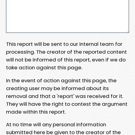
This report will be sent to our internal team for
processing. The creator of the reported content
will not be informed of this report, even if we do
take action against this page.
In the event of action against this page, the
creating user may be informed about its
removal and that a 'report' was received for it.
They will have the right to contest the argument
made within this report.
At no time will any personal information
submitted here be given to the creator of the