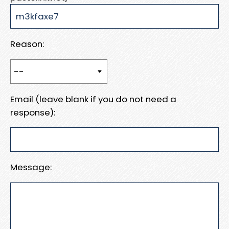
Reason:
Email (leave blank if you do not need a
response):
Message: