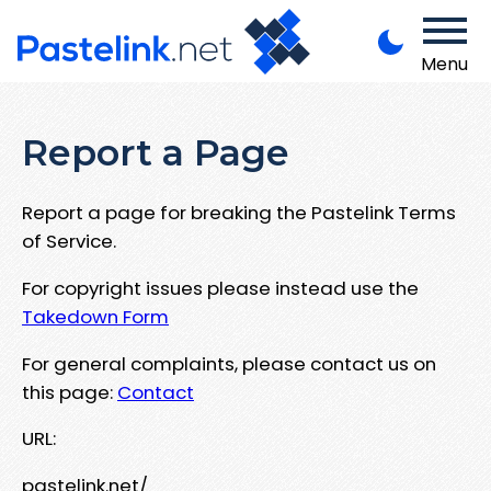
Menu
Report a Page
Report a page for breaking the Pastelink Terms
of Service.
For copyright issues please instead use the
Takedown Form
For general complaints, please contact us on
this page:
Contact
URL:
pastelink.net/