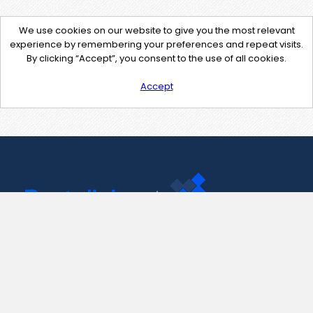
We use cookies on our website to give you the most relevant
experience by remembering your preferences and repeat visits.
By clicking “Accept”, you consent to the use of all cookies.
Accept
Contact Us
support@pastelink.net