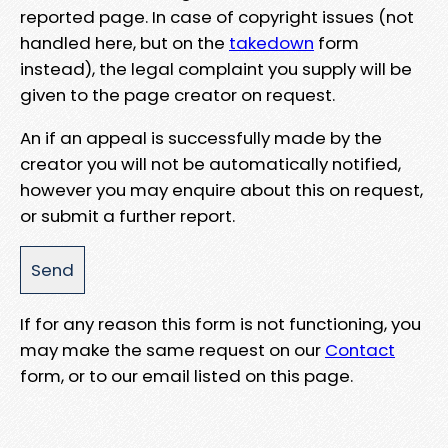
reported page. In case of copyright issues (not
handled here, but on the
takedown
form
instead), the legal complaint you supply will be
given to the page creator on request.
An if an appeal is successfully made by the
creator you will not be automatically notified,
however you may enquire about this on request,
or submit a further report.
If for any reason this form is not functioning, you
may make the same request on our
Contact
form, or to our email listed on this page.