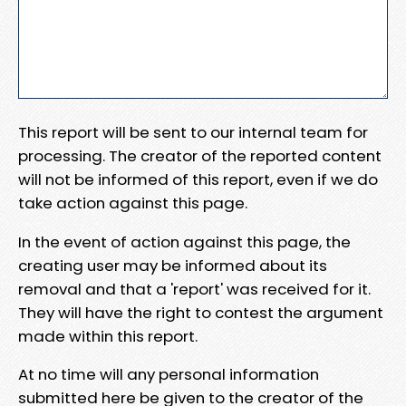
This report will be sent to our internal team for
processing. The creator of the reported content
will not be informed of this report, even if we do
take action against this page.
In the event of action against this page, the
creating user may be informed about its
removal and that a 'report' was received for it.
They will have the right to contest the argument
made within this report.
At no time will any personal information
submitted here be given to the creator of the