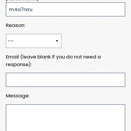
Reason:
Email (leave blank if you do not need a
response):
Message: