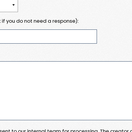
 if you do not need a response):
e sent to our internal team for processing. The creator