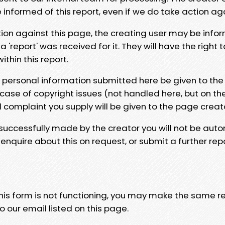
e informed of this report, even if we do take action ag
tion against this page, the creating user may be info
 'report' was received for it. They will have the right 
hin this report.
y personal information submitted here be given to the
 case of copyright issues (not handled here, but on th
l complaint you supply will be given to the page creat
 successfully made by the creator you will not be auto
nquire about this on request, or submit a further repo
 this form is not functioning, you may make the same r
o our email listed on this page.