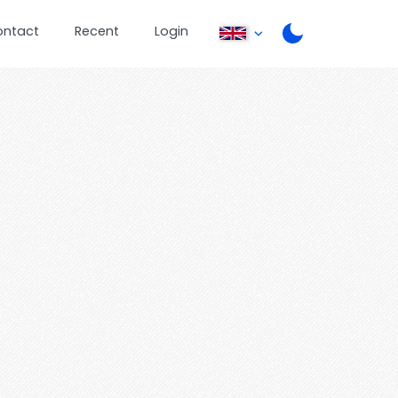
ontact
Recent
Login