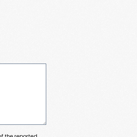
 of the reported