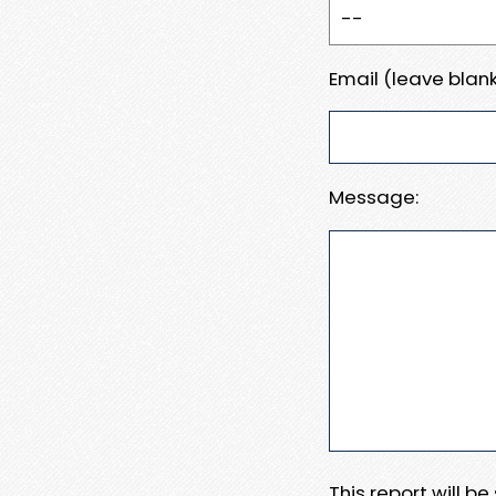
Email (leave blank
Message:
This report will b