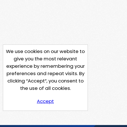
We use cookies on our website to
give you the most relevant
experience by remembering your
preferences and repeat visits. By
clicking “Accept”, you consent to
the use of all cookies.
Accept