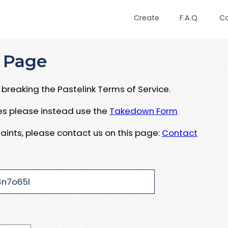
Create
F.A.Q.
C
 Page
breaking the Pastelink Terms of Service.
ues please instead use the
Takedown Form
aints, please contact us on this page:
Contact