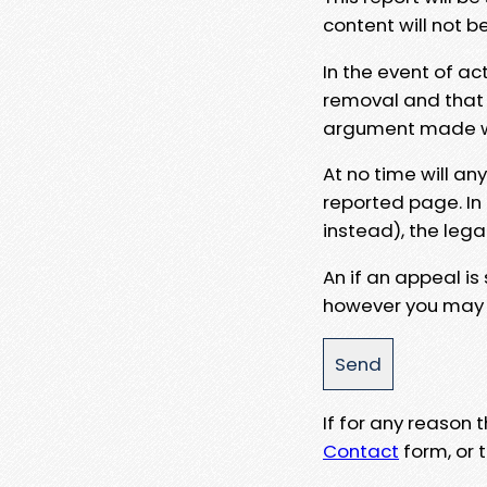
content will not b
In the event of ac
removal and that a
argument made wit
At no time will an
reported page. In
instead), the lega
An if an appeal is
however you may e
If for any reason
Contact
form, or t