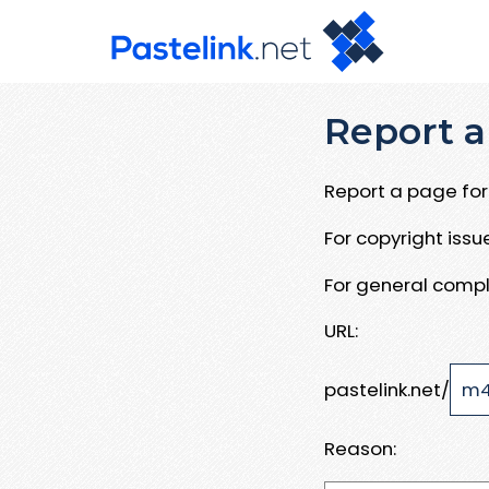
Report a
Report a page for 
For copyright iss
For general compl
URL:
pastelink.net/
Reason: