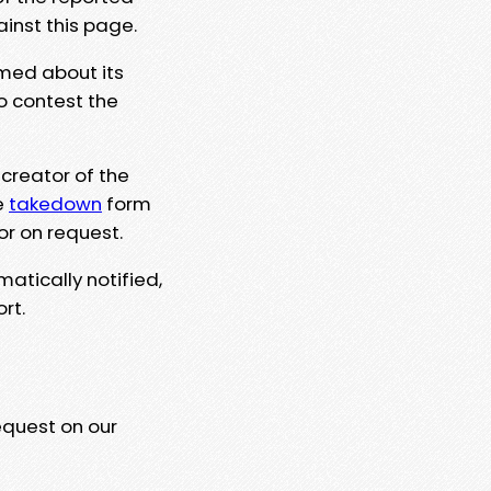
ainst this page.
rmed about its
to contest the
 creator of the
e
takedown
form
or on request.
matically notified,
rt.
equest on our