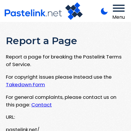
Menu
Report a Page
Report a page for breaking the Pastelink Terms
of Service.
For copyright issues please instead use the
Takedown Form
For general complaints, please contact us on
this page:
Contact
URL:
pastelink.net/