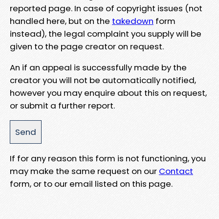
reported page. In case of copyright issues (not
handled here, but on the
takedown
form
instead), the legal complaint you supply will be
given to the page creator on request.
An if an appeal is successfully made by the
creator you will not be automatically notified,
however you may enquire about this on request,
or submit a further report.
If for any reason this form is not functioning, you
may make the same request on our
Contact
form, or to our email listed on this page.