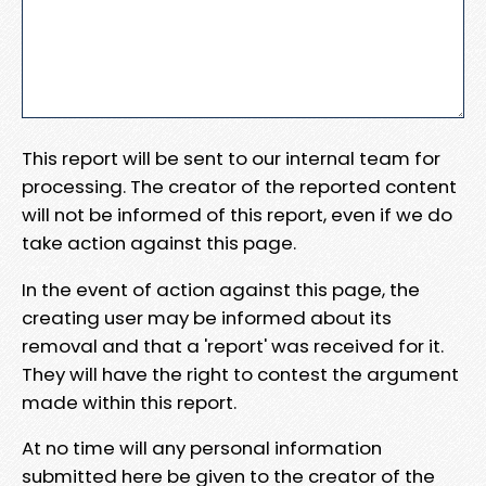
This report will be sent to our internal team for
processing. The creator of the reported content
will not be informed of this report, even if we do
take action against this page.
In the event of action against this page, the
creating user may be informed about its
removal and that a 'report' was received for it.
They will have the right to contest the argument
made within this report.
At no time will any personal information
submitted here be given to the creator of the