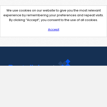
We use cookies on our website to give you the most relevant
experience by remembering your preferences and repeat visits.
By clicking “Accept”, you consent to the use of all cookies.
Accept
Contact Us
support@pastelink.net