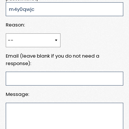
Reason:
Email (leave blank if you do not need a
response):
Message: