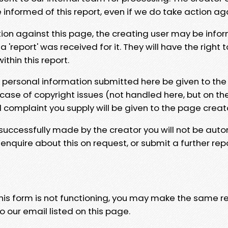
e informed of this report, even if we do take action ag
tion against this page, the creating user may be info
 'report' was received for it. They will have the right 
hin this report.
y personal information submitted here be given to the
 case of copyright issues (not handled here, but on th
l complaint you supply will be given to the page creat
 successfully made by the creator you will not be auto
nquire about this on request, or submit a further repo
 this form is not functioning, you may make the same r
o our email listed on this page.