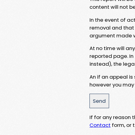
content will not b
In the event of ac
removal and that a
argument made wit
At no time will an
reported page. In
instead), the lega
An if an appeal is
however you may e
If for any reason
Contact
form, or t