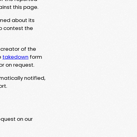
ainst this page.
rmed about its
to contest the
 creator of the
e
takedown
form
or on request.
matically notified,
rt.
equest on our