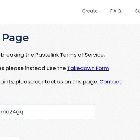
Create
F.A.Q.
C
 Page
breaking the Pastelink Terms of Service.
ues please instead use the
Takedown Form
aints, please contact us on this page:
Contact