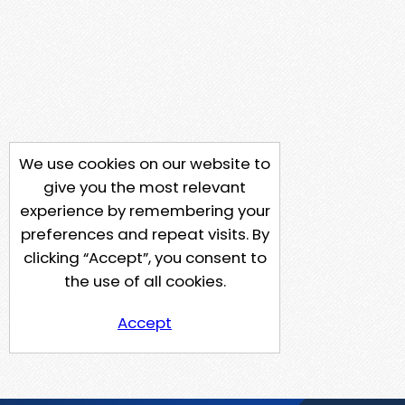
We use cookies on our website to
give you the most relevant
experience by remembering your
preferences and repeat visits. By
clicking “Accept”, you consent to
the use of all cookies.
Accept