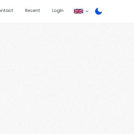
ontact
Recent
Login