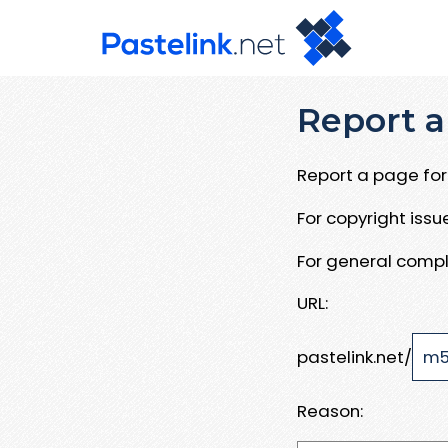
Report a
Report a page for 
For copyright iss
For general compl
URL:
pastelink.net/
Reason: