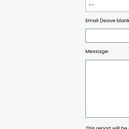
Email (leave blank
Message:
This report will b