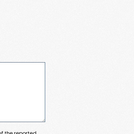
 of the reported