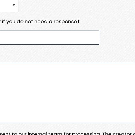
 if you do not need a response):
e sent to our internal team for processing. The creator