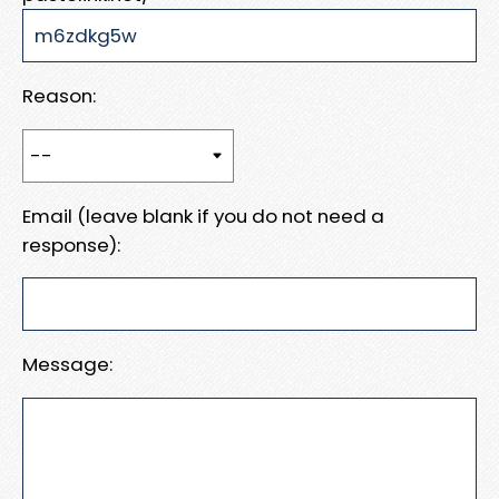
Reason:
Email (leave blank if you do not need a
response):
Message: