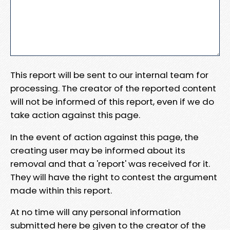
This report will be sent to our internal team for
processing. The creator of the reported content
will not be informed of this report, even if we do
take action against this page.
In the event of action against this page, the
creating user may be informed about its
removal and that a 'report' was received for it.
They will have the right to contest the argument
made within this report.
At no time will any personal information
submitted here be given to the creator of the