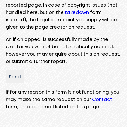
reported page. In case of copyright issues (not
handled here, but on the
takedown
form
instead), the legal complaint you supply will be
given to the page creator on request.
An if an appeal is successfully made by the
creator you will not be automatically notified,
however you may enquire about this on request,
or submit a further report.
If for any reason this form is not functioning, you
may make the same request on our
Contact
form, or to our email listed on this page.