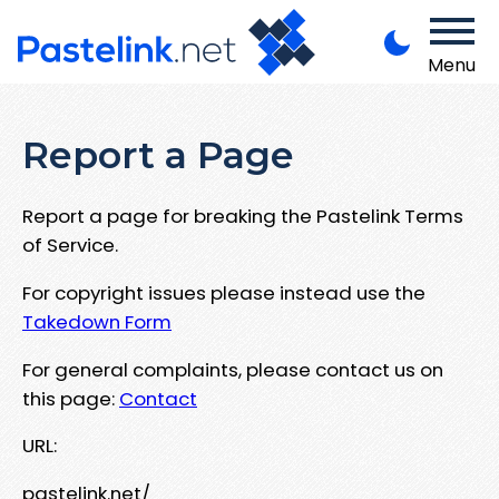
Menu
Report a Page
Report a page for breaking the Pastelink Terms
of Service.
For copyright issues please instead use the
Takedown Form
For general complaints, please contact us on
this page:
Contact
URL:
pastelink.net/