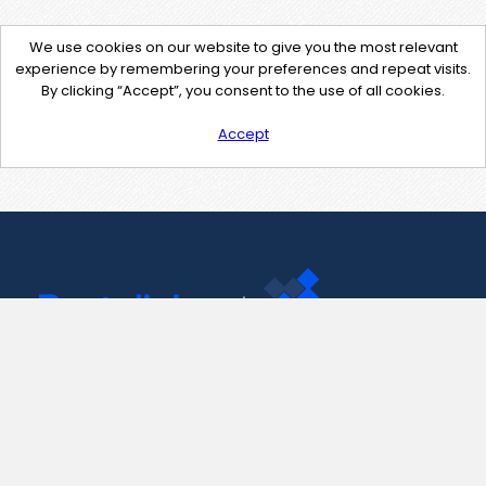
We use cookies on our website to give you the most relevant
experience by remembering your preferences and repeat visits.
By clicking “Accept”, you consent to the use of all cookies.
Accept
Contact Us
support@pastelink.net