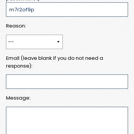
Reason:
Email (leave blank if you do not need a
response):
Message: