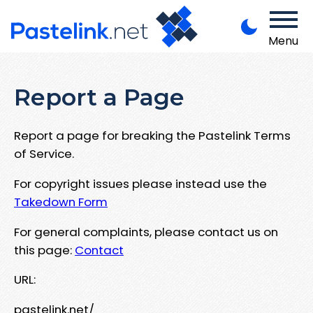
Menu
Report a Page
Report a page for breaking the Pastelink Terms
of Service.
For copyright issues please instead use the
Takedown Form
For general complaints, please contact us on
this page:
Contact
URL:
pastelink.net/