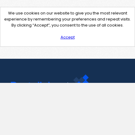
We use cookies on our website to give you the most relevant
experience by remembering your preferences and repeat visits.
By clicking “Accept”, you consent to the use of all cookies.
Accept
Contact Us
support@pastelink.net