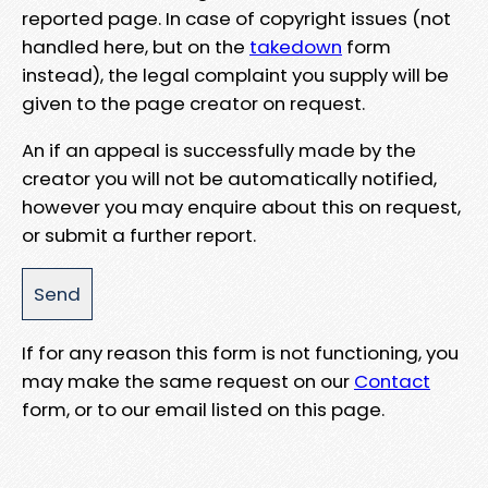
reported page. In case of copyright issues (not
handled here, but on the
takedown
form
instead), the legal complaint you supply will be
given to the page creator on request.
An if an appeal is successfully made by the
creator you will not be automatically notified,
however you may enquire about this on request,
or submit a further report.
If for any reason this form is not functioning, you
may make the same request on our
Contact
form, or to our email listed on this page.