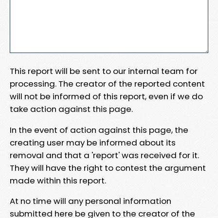
This report will be sent to our internal team for
processing. The creator of the reported content
will not be informed of this report, even if we do
take action against this page.
In the event of action against this page, the
creating user may be informed about its
removal and that a 'report' was received for it.
They will have the right to contest the argument
made within this report.
At no time will any personal information
submitted here be given to the creator of the