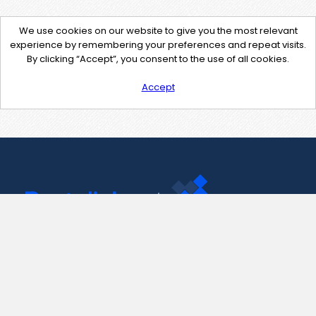
We use cookies on our website to give you the most relevant
experience by remembering your preferences and repeat visits.
By clicking “Accept”, you consent to the use of all cookies.
Accept
Contact Us
support@pastelink.net