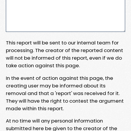
This report will be sent to our internal team for
processing. The creator of the reported content
will not be informed of this report, even if we do
take action against this page.
In the event of action against this page, the
creating user may be informed about its
removal and that a 'report' was received for it.
They will have the right to contest the argument
made within this report.
At no time will any personal information
submitted here be given to the creator of the