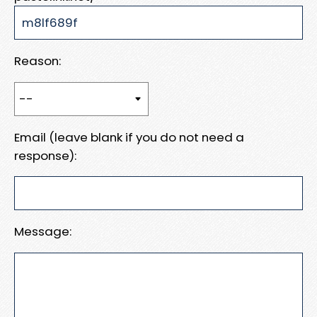
Reason:
Email (leave blank if you do not need a
response):
Message: