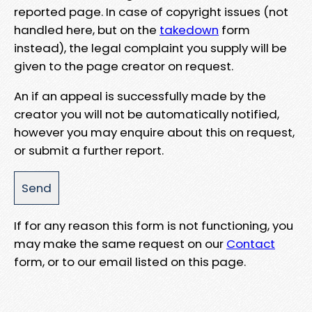
reported page. In case of copyright issues (not
handled here, but on the
takedown
form
instead), the legal complaint you supply will be
given to the page creator on request.
An if an appeal is successfully made by the
creator you will not be automatically notified,
however you may enquire about this on request,
or submit a further report.
If for any reason this form is not functioning, you
may make the same request on our
Contact
form, or to our email listed on this page.