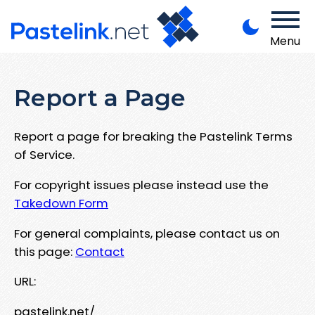
Menu
Report a Page
Report a page for breaking the Pastelink Terms
of Service.
For copyright issues please instead use the
Takedown Form
For general complaints, please contact us on
this page:
Contact
URL:
pastelink.net/