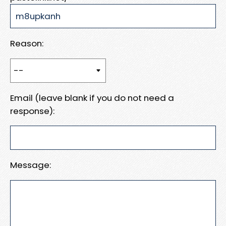
Reason:
Email (leave blank if you do not need a
response):
Message: