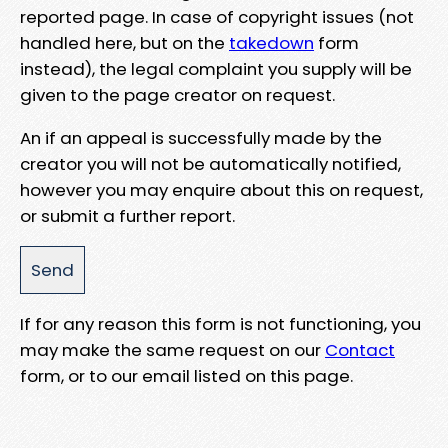
reported page. In case of copyright issues (not
handled here, but on the
takedown
form
instead), the legal complaint you supply will be
given to the page creator on request.
An if an appeal is successfully made by the
creator you will not be automatically notified,
however you may enquire about this on request,
or submit a further report.
If for any reason this form is not functioning, you
may make the same request on our
Contact
form, or to our email listed on this page.