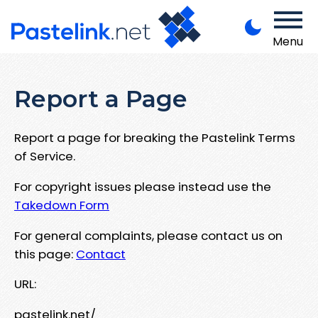
Menu
Report a Page
Report a page for breaking the Pastelink Terms
of Service.
For copyright issues please instead use the
Takedown Form
For general complaints, please contact us on
this page:
Contact
URL:
pastelink.net/