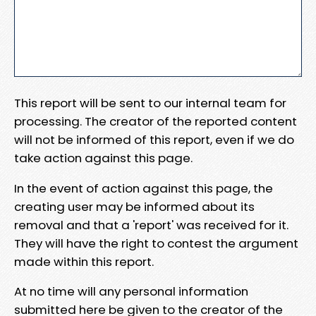
This report will be sent to our internal team for
processing. The creator of the reported content
will not be informed of this report, even if we do
take action against this page.
In the event of action against this page, the
creating user may be informed about its
removal and that a 'report' was received for it.
They will have the right to contest the argument
made within this report.
At no time will any personal information
submitted here be given to the creator of the