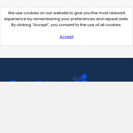
We use cookies on our website to give you the most relevant
experience by remembering your preferences and repeat visits.
By clicking “Accept”, you consent to the use of all cookies.
Accept
Contact Us
support@pastelink.net