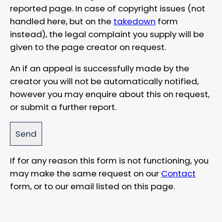
reported page. In case of copyright issues (not
handled here, but on the
takedown
form
instead), the legal complaint you supply will be
given to the page creator on request.
An if an appeal is successfully made by the
creator you will not be automatically notified,
however you may enquire about this on request,
or submit a further report.
If for any reason this form is not functioning, you
may make the same request on our
Contact
form, or to our email listed on this page.