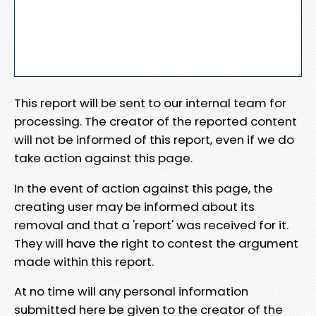
This report will be sent to our internal team for
processing. The creator of the reported content
will not be informed of this report, even if we do
take action against this page.
In the event of action against this page, the
creating user may be informed about its
removal and that a 'report' was received for it.
They will have the right to contest the argument
made within this report.
At no time will any personal information
submitted here be given to the creator of the