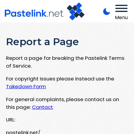
Menu
Report a Page
Report a page for breaking the Pastelink Terms
of Service.
For copyright issues please instead use the
Takedown Form
For general complaints, please contact us on
this page:
Contact
URL:
pastelink.net/