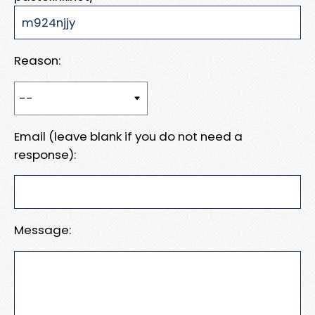
Reason:
Email (leave blank if you do not need a
response):
Message: