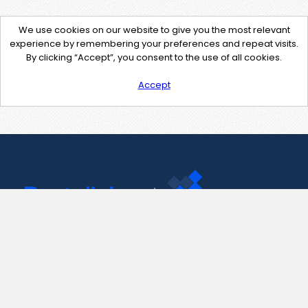
We use cookies on our website to give you the most relevant
experience by remembering your preferences and repeat visits.
By clicking “Accept”, you consent to the use of all cookies.
Accept
Contact Us
support@pastelink.net