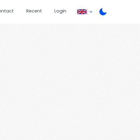
ontact
Recent
Login