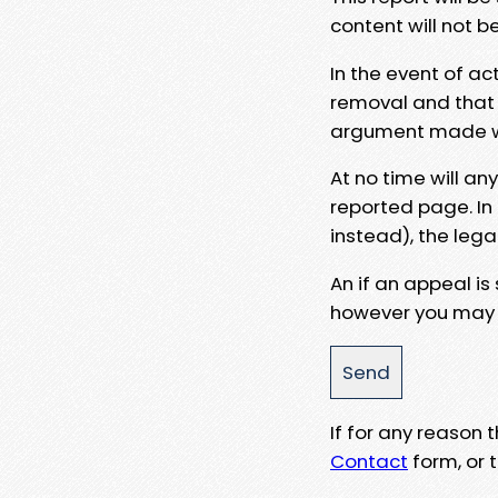
content will not b
In the event of ac
removal and that a
argument made wit
At no time will an
reported page. In
instead), the lega
An if an appeal is
however you may e
If for any reason
Contact
form, or t