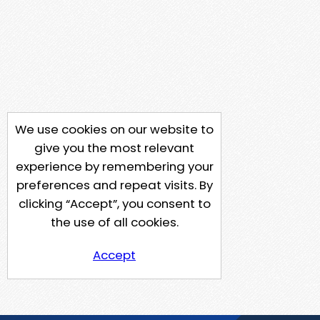
We use cookies on our website to
give you the most relevant
experience by remembering your
preferences and repeat visits. By
clicking “Accept”, you consent to
the use of all cookies.
Accept