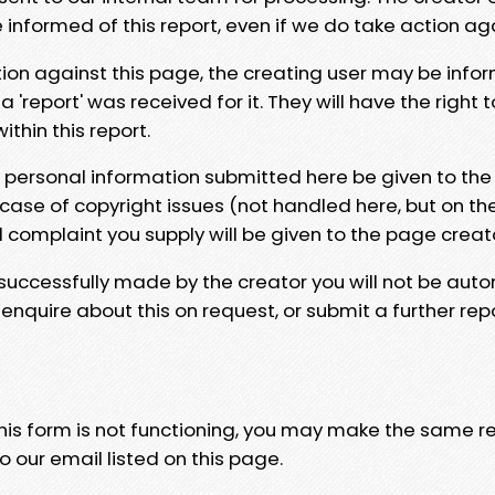
e informed of this report, even if we do take action ag
tion against this page, the creating user may be info
 'report' was received for it. They will have the right 
hin this report.
y personal information submitted here be given to the
 case of copyright issues (not handled here, but on th
l complaint you supply will be given to the page creat
 successfully made by the creator you will not be auto
nquire about this on request, or submit a further repo
 this form is not functioning, you may make the same r
o our email listed on this page.