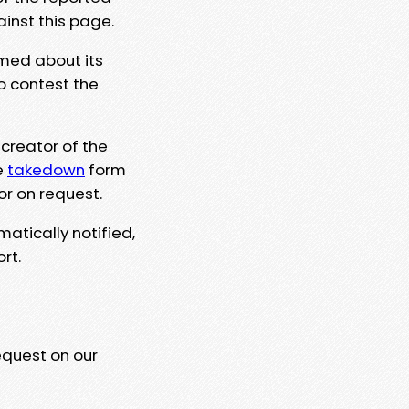
ainst this page.
rmed about its
to contest the
 creator of the
e
takedown
form
or on request.
matically notified,
rt.
equest on our