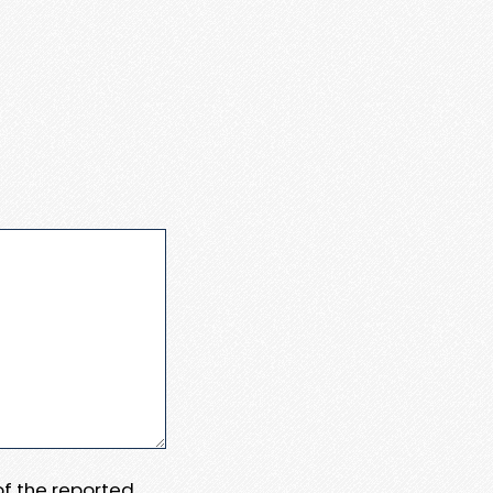
 of the reported