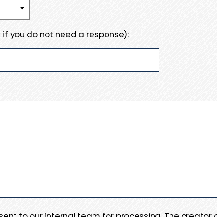
 if you do not need a response):
e sent to our internal team for processing. The creator