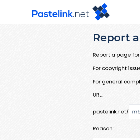
Report a
Report a page for 
For copyright iss
For general compl
URL:
pastelink.net/
Reason: