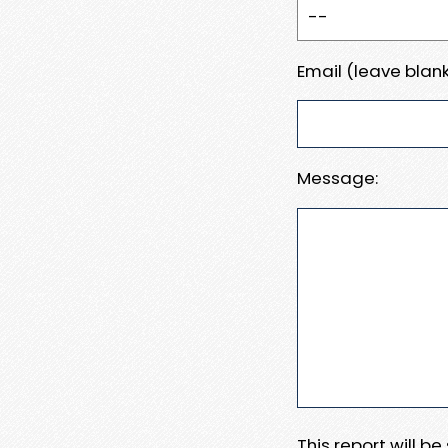
Email (leave blank
Message:
This report will b