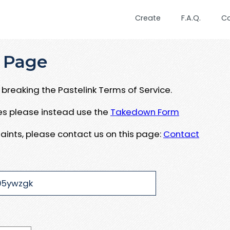
Create
F.A.Q.
C
 Page
breaking the Pastelink Terms of Service.
ues please instead use the
Takedown Form
aints, please contact us on this page:
Contact