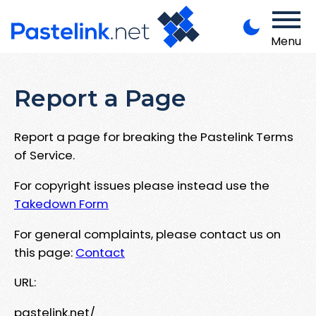
Menu
Report a Page
Report a page for breaking the Pastelink Terms
of Service.
For copyright issues please instead use the
Takedown Form
For general complaints, please contact us on
this page:
Contact
URL:
pastelink.net/