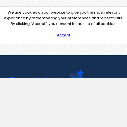
We use cookies on our website to give you the most relevant
experience by remembering your preferences and repeat visits.
By clicking “Accept”, you consent to the use of all cookies.
Accept
Contact Us
support@pastelink.net