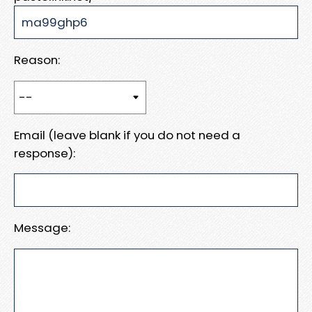
Reason:
Email (leave blank if you do not need a
response):
Message: