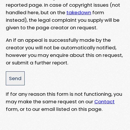
reported page. In case of copyright issues (not
handled here, but on the
takedown
form
instead), the legal complaint you supply will be
given to the page creator on request.
An if an appeal is successfully made by the
creator you will not be automatically notified,
however you may enquire about this on request,
or submit a further report.
If for any reason this form is not functioning, you
may make the same request on our
Contact
form, or to our email listed on this page.