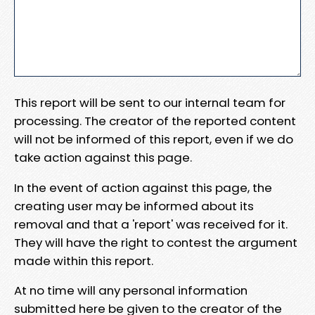
This report will be sent to our internal team for
processing. The creator of the reported content
will not be informed of this report, even if we do
take action against this page.
In the event of action against this page, the
creating user may be informed about its
removal and that a 'report' was received for it.
They will have the right to contest the argument
made within this report.
At no time will any personal information
submitted here be given to the creator of the