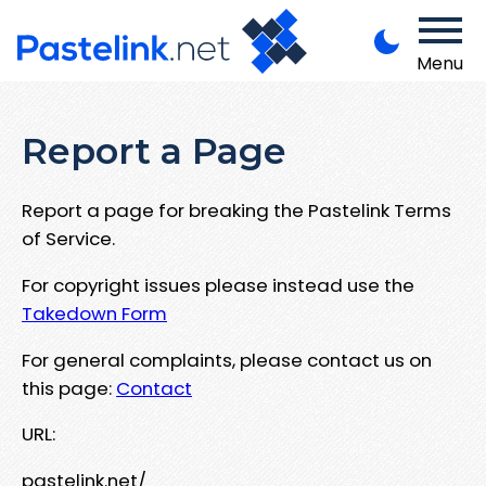
Menu
Report a Page
Report a page for breaking the Pastelink Terms
of Service.
For copyright issues please instead use the
Takedown Form
For general complaints, please contact us on
this page:
Contact
URL:
pastelink.net/