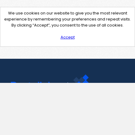
We use cookies on our website to give you the most relevant
experience by remembering your preferences and repeat visits.
By clicking “Accept”, you consent to the use of all cookies.
Accept
Contact Us
support@pastelink.net