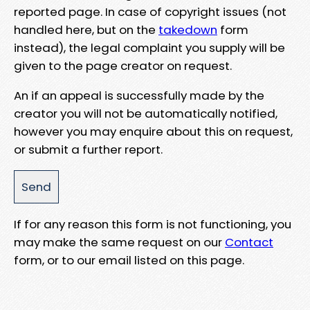
reported page. In case of copyright issues (not
handled here, but on the
takedown
form
instead), the legal complaint you supply will be
given to the page creator on request.
An if an appeal is successfully made by the
creator you will not be automatically notified,
however you may enquire about this on request,
or submit a further report.
If for any reason this form is not functioning, you
may make the same request on our
Contact
form, or to our email listed on this page.