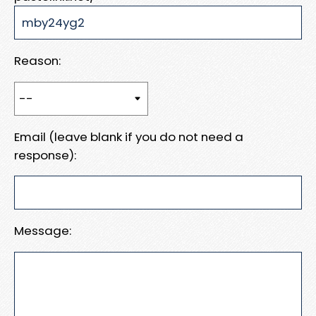
Reason:
Email (leave blank if you do not need a
response):
Message: