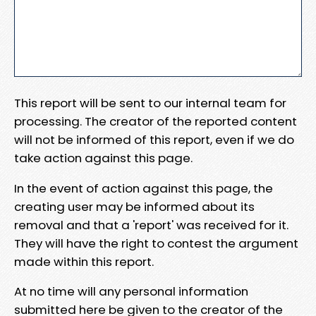
This report will be sent to our internal team for
processing. The creator of the reported content
will not be informed of this report, even if we do
take action against this page.
In the event of action against this page, the
creating user may be informed about its
removal and that a 'report' was received for it.
They will have the right to contest the argument
made within this report.
At no time will any personal information
submitted here be given to the creator of the