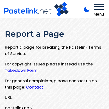
Menu
Report a Page
Report a page for breaking the Pastelink Terms
of Service.
For copyright issues please instead use the
Takedown Form
For general complaints, please contact us on
this page:
Contact
URL:
pastelink.net/