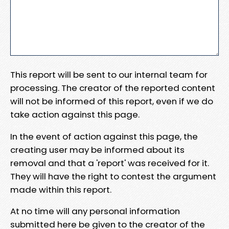
This report will be sent to our internal team for
processing. The creator of the reported content
will not be informed of this report, even if we do
take action against this page.
In the event of action against this page, the
creating user may be informed about its
removal and that a 'report' was received for it.
They will have the right to contest the argument
made within this report.
At no time will any personal information
submitted here be given to the creator of the