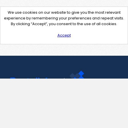
We use cookies on our website to give you the most relevant
experience by remembering your preferences and repeat visits.
By clicking “Accept”, you consent to the use of all cookies.
Accept
Contact Us
support@pastelink.net