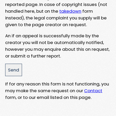
reported page. In case of copyright issues (not
handled here, but on the
takedown
form
instead), the legal complaint you supply will be
given to the page creator on request.
An if an appeal is successfully made by the
creator you will not be automatically notified,
however you may enquire about this on request,
or submit a further report.
If for any reason this form is not functioning, you
may make the same request on our
Contact
form, or to our email listed on this page.