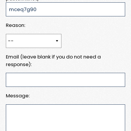
Reason:
Email (leave blank if you do not need a
response):
Message: