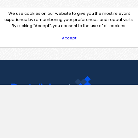
We use cookies on our website to give you the most relevant
experience by remembering your preferences and repeat visits.
By clicking “Accept”, you consent to the use of all cookies.
Accept
Contact Us
support@pastelink.net