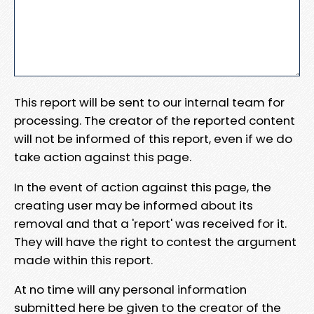
This report will be sent to our internal team for
processing. The creator of the reported content
will not be informed of this report, even if we do
take action against this page.
In the event of action against this page, the
creating user may be informed about its
removal and that a 'report' was received for it.
They will have the right to contest the argument
made within this report.
At no time will any personal information
submitted here be given to the creator of the