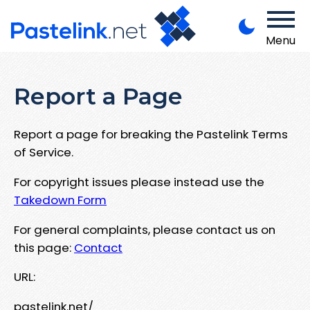
Menu
Report a Page
Report a page for breaking the Pastelink Terms
of Service.
For copyright issues please instead use the
Takedown Form
For general complaints, please contact us on
this page:
Contact
URL:
pastelink.net/