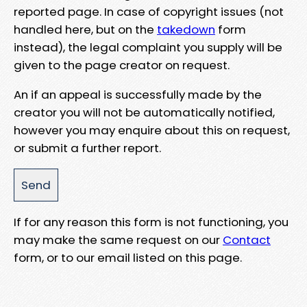
reported page. In case of copyright issues (not
handled here, but on the
takedown
form
instead), the legal complaint you supply will be
given to the page creator on request.
An if an appeal is successfully made by the
creator you will not be automatically notified,
however you may enquire about this on request,
or submit a further report.
If for any reason this form is not functioning, you
may make the same request on our
Contact
form, or to our email listed on this page.