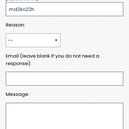
Reason:
Email (leave blank if you do not need a
response):
Message: