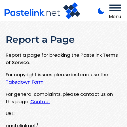
Menu
Report a Page
Report a page for breaking the Pastelink Terms
of Service.
For copyright issues please instead use the
Takedown Form
For general complaints, please contact us on
this page:
Contact
URL:
pastelink.net/