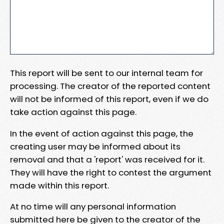
This report will be sent to our internal team for
processing. The creator of the reported content
will not be informed of this report, even if we do
take action against this page.
In the event of action against this page, the
creating user may be informed about its
removal and that a 'report' was received for it.
They will have the right to contest the argument
made within this report.
At no time will any personal information
submitted here be given to the creator of the