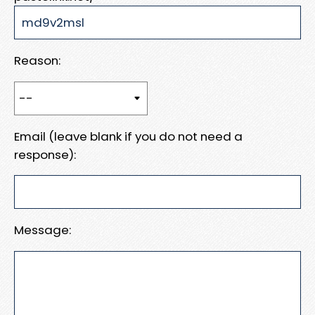
Reason:
Email (leave blank if you do not need a
response):
Message: