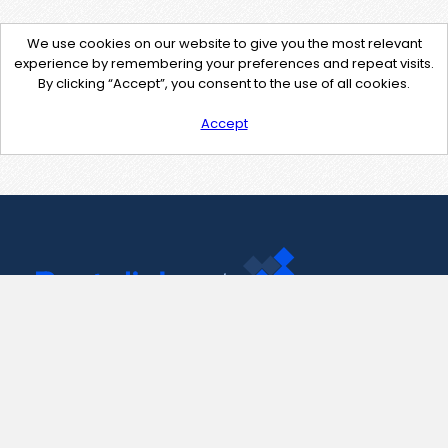
We use cookies on our website to give you the most relevant
experience by remembering your preferences and repeat visits.
By clicking “Accept”, you consent to the use of all cookies.
Accept
Contact Us
support@pastelink.net