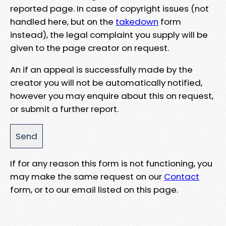
reported page. In case of copyright issues (not
handled here, but on the
takedown
form
instead), the legal complaint you supply will be
given to the page creator on request.
An if an appeal is successfully made by the
creator you will not be automatically notified,
however you may enquire about this on request,
or submit a further report.
If for any reason this form is not functioning, you
may make the same request on our
Contact
form, or to our email listed on this page.