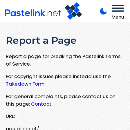
Menu
Report a Page
Report a page for breaking the Pastelink Terms
of Service.
For copyright issues please instead use the
Takedown Form
For general complaints, please contact us on
this page:
Contact
URL:
pastelink.net/