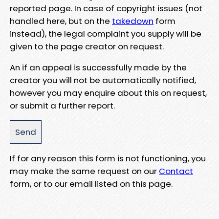
reported page. In case of copyright issues (not
handled here, but on the
takedown
form
instead), the legal complaint you supply will be
given to the page creator on request.
An if an appeal is successfully made by the
creator you will not be automatically notified,
however you may enquire about this on request,
or submit a further report.
If for any reason this form is not functioning, you
may make the same request on our
Contact
form, or to our email listed on this page.