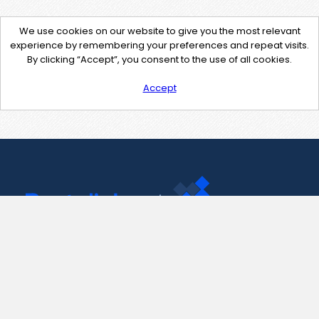
We use cookies on our website to give you the most relevant
experience by remembering your preferences and repeat visits.
By clicking “Accept”, you consent to the use of all cookies.
Accept
Contact Us
support@pastelink.net