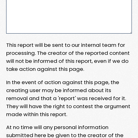
This report will be sent to our internal team for
processing. The creator of the reported content
will not be informed of this report, even if we do
take action against this page.
In the event of action against this page, the
creating user may be informed about its
removal and that a 'report' was received for it.
They will have the right to contest the argument
made within this report.
At no time will any personal information
submitted here be given to the creator of the