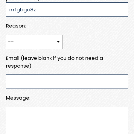
Reason:
Email (leave blank if you do not need a
response):
Message: