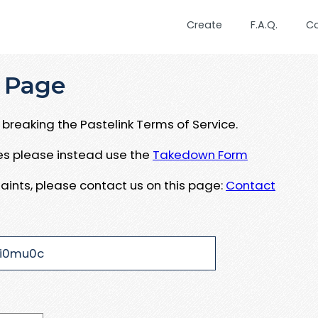
Create
F.A.Q.
C
 Page
breaking the Pastelink Terms of Service.
ues please instead use the
Takedown Form
aints, please contact us on this page:
Contact