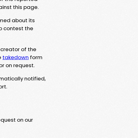
ainst this page.
rmed about its
to contest the
 creator of the
e
takedown
form
or on request.
matically notified,
rt.
equest on our