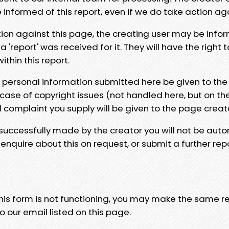
e informed of this report, even if we do take action ag
tion against this page, the creating user may be info
 'report' was received for it. They will have the right 
hin this report.
y personal information submitted here be given to the
 case of copyright issues (not handled here, but on th
l complaint you supply will be given to the page creat
 successfully made by the creator you will not be auto
nquire about this on request, or submit a further repo
 this form is not functioning, you may make the same r
o our email listed on this page.