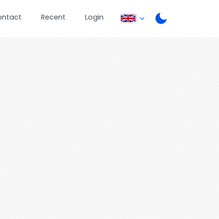
ontact
Recent
Login