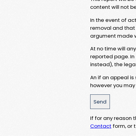
content will not b
In the event of ac
removal and that a
argument made wit
At no time will an
reported page. In
instead), the lega
An if an appeal is
however you may e
If for any reason
Contact
form, or t