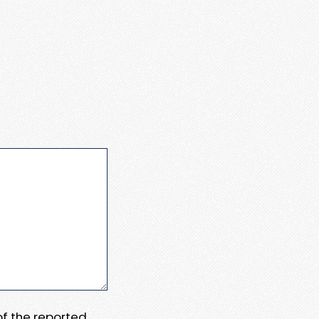
 of the reported