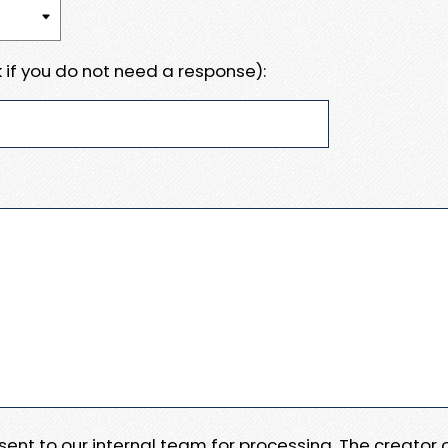
 if you do not need a response):
e sent to our internal team for processing. The creator