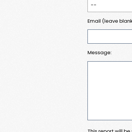
Email (leave blank
Message:
This report will b