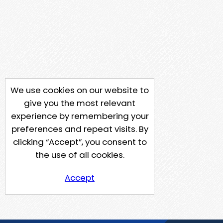
We use cookies on our website to
give you the most relevant
experience by remembering your
preferences and repeat visits. By
clicking “Accept”, you consent to
the use of all cookies.
Accept