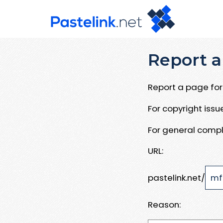
Report a
Report a page for 
For copyright iss
For general compl
URL:
pastelink.net/
Reason: