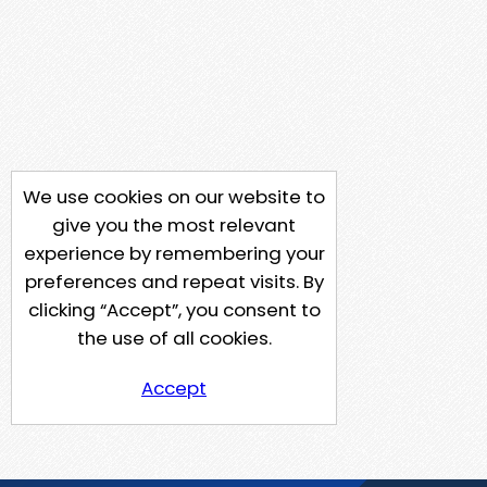
We use cookies on our website to
give you the most relevant
experience by remembering your
preferences and repeat visits. By
clicking “Accept”, you consent to
the use of all cookies.
Accept