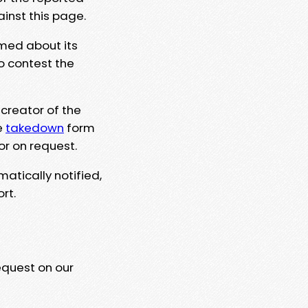
ainst this page.
rmed about its
to contest the
 creator of the
e
takedown
form
or on request.
matically notified,
rt.
equest on our