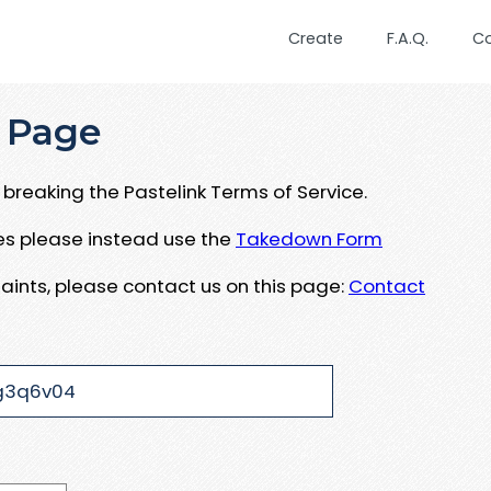
Create
F.A.Q.
C
 Page
breaking the Pastelink Terms of Service.
ues please instead use the
Takedown Form
aints, please contact us on this page:
Contact