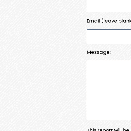
Email (leave blank
Message:
This report will b