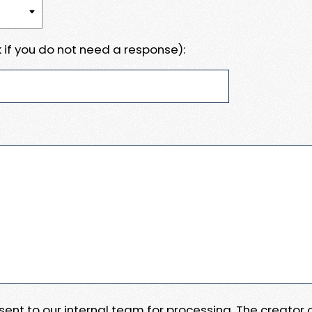
 if you do not need a response):
e sent to our internal team for processing. The creator