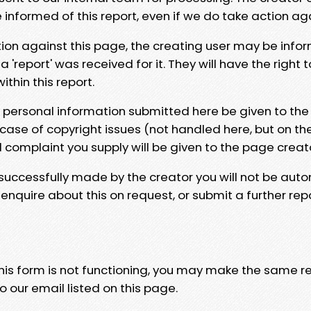
e informed of this report, even if we do take action ag
tion against this page, the creating user may be info
 'report' was received for it. They will have the right 
hin this report.
y personal information submitted here be given to the
 case of copyright issues (not handled here, but on th
l complaint you supply will be given to the page creat
 successfully made by the creator you will not be auto
nquire about this on request, or submit a further repo
 this form is not functioning, you may make the same r
o our email listed on this page.