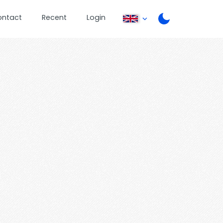
ontact
Recent
Login