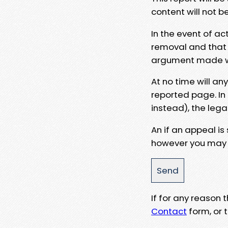
content will not b
In the event of ac
removal and that a
argument made wit
At no time will an
reported page. In
instead), the lega
An if an appeal is
however you may e
If for any reason
Contact
form, or t