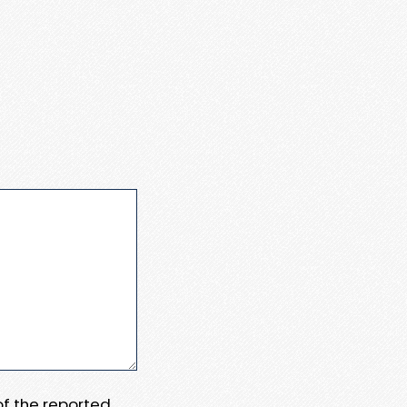
 of the reported