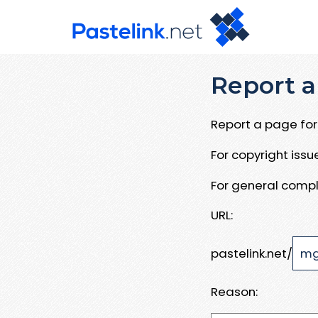
Report a
Report a page for 
For copyright iss
For general compl
URL:
pastelink.net/
Reason: