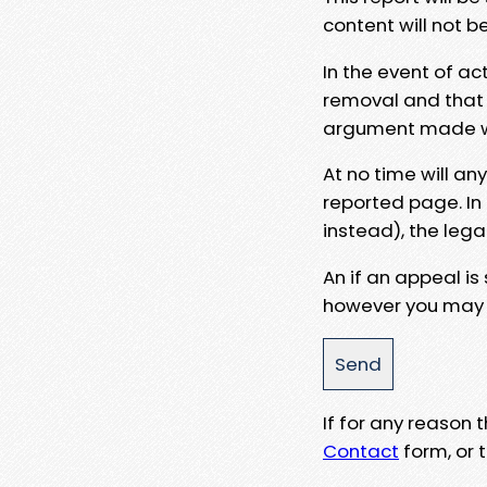
content will not b
In the event of ac
removal and that a
argument made wit
At no time will an
reported page. In
instead), the lega
An if an appeal is
however you may e
If for any reason
Contact
form, or t