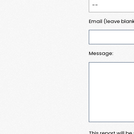
Email (leave blank
Message:
This report will b