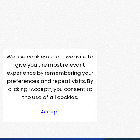
We use cookies on our website to
give you the most relevant
experience by remembering your
preferences and repeat visits. By
clicking “Accept”, you consent to
the use of all cookies.
Accept