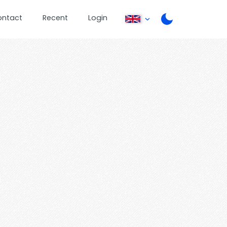
ontact
Recent
Login