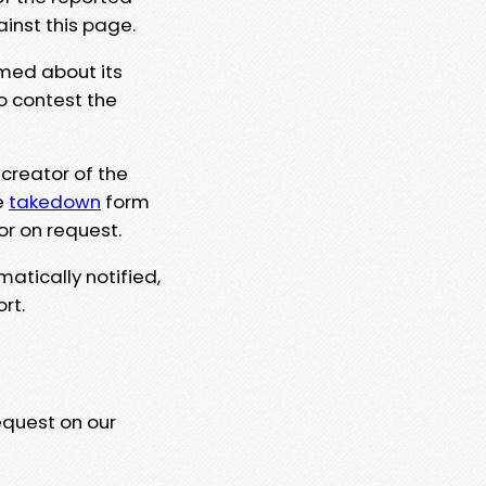
ainst this page.
rmed about its
to contest the
 creator of the
e
takedown
form
or on request.
matically notified,
rt.
equest on our