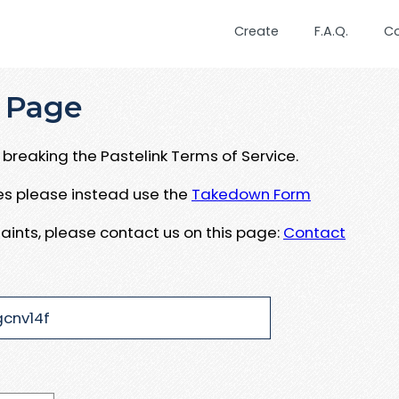
Create
F.A.Q.
C
 Page
breaking the Pastelink Terms of Service.
ues please instead use the
Takedown Form
aints, please contact us on this page:
Contact