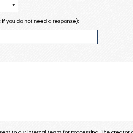
 if you do not need a response):
e sent to our internal team for processing. The creator