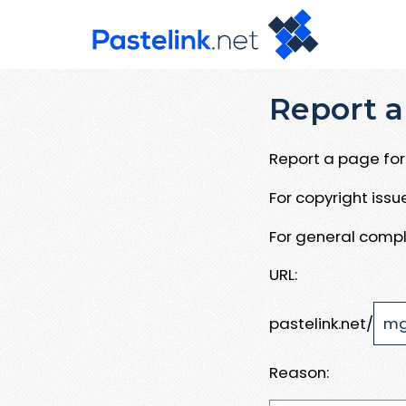
Report a
Report a page for 
For copyright iss
For general compl
URL:
pastelink.net/
Reason: