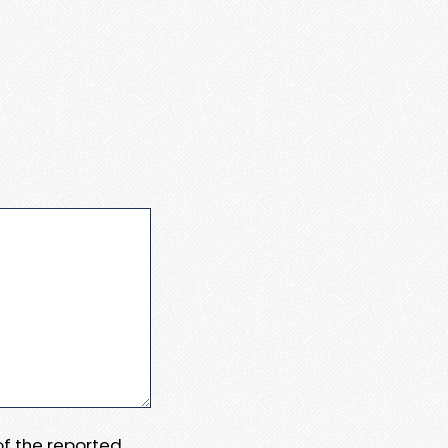
 of the reported