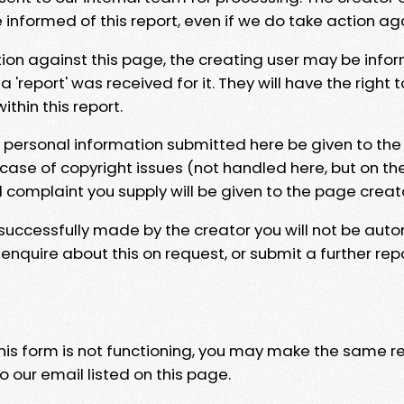
e informed of this report, even if we do take action ag
tion against this page, the creating user may be info
 'report' was received for it. They will have the right 
hin this report.
y personal information submitted here be given to the
 case of copyright issues (not handled here, but on th
l complaint you supply will be given to the page creat
 successfully made by the creator you will not be auto
nquire about this on request, or submit a further repo
 this form is not functioning, you may make the same r
o our email listed on this page.