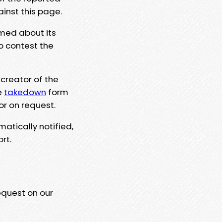
ainst this page.
rmed about its
to contest the
 creator of the
e
takedown
form
or on request.
matically notified,
rt.
equest on our