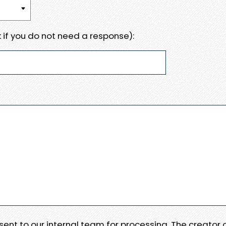
 if you do not need a response):
e sent to our internal team for processing. The creator