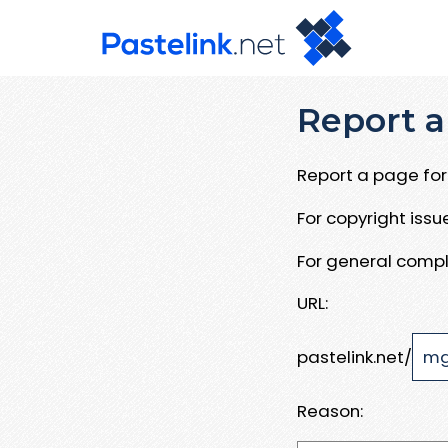
Report a
Report a page for 
For copyright iss
For general compl
URL:
pastelink.net/
Reason: