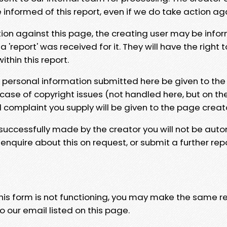
e informed of this report, even if we do take action ag
tion against this page, the creating user may be info
 'report' was received for it. They will have the right 
hin this report.
y personal information submitted here be given to the
 case of copyright issues (not handled here, but on th
l complaint you supply will be given to the page creat
 successfully made by the creator you will not be auto
nquire about this on request, or submit a further repo
 this form is not functioning, you may make the same r
o our email listed on this page.