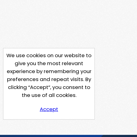
We use cookies on our website to
give you the most relevant
experience by remembering your
preferences and repeat visits. By
clicking “Accept”, you consent to
the use of all cookies.
Accept