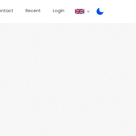
ontact
Recent
Login