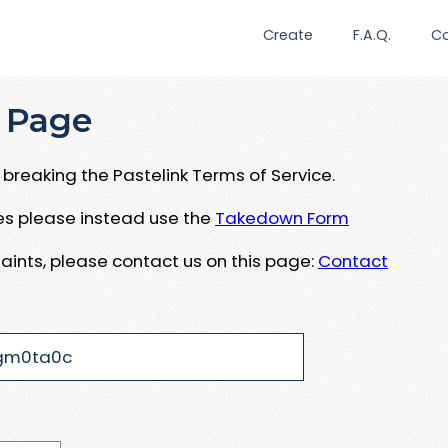
Create
F.A.Q.
C
 Page
breaking the Pastelink Terms of Service.
ues please instead use the
Takedown Form
aints, please contact us on this page:
Contact