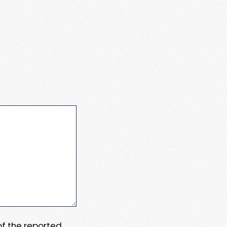
 of the reported