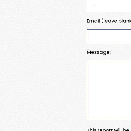
Email (leave blank
Message:
This report will b