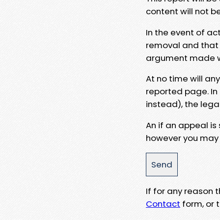
content will not b
In the event of ac
removal and that a
argument made wit
At no time will an
reported page. In
instead), the lega
An if an appeal is
however you may e
If for any reason
Contact
form, or t