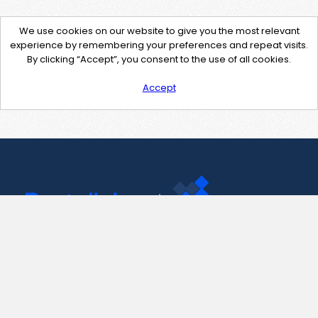
We use cookies on our website to give you the most relevant
experience by remembering your preferences and repeat visits.
By clicking “Accept”, you consent to the use of all cookies.
Accept
Contact Us
support@pastelink.net