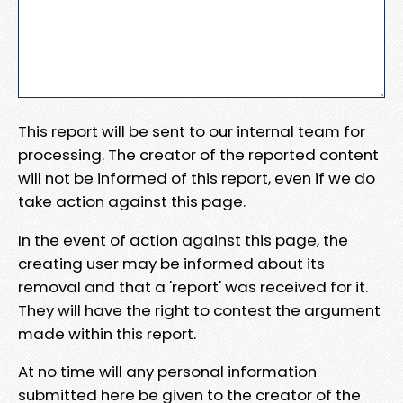
This report will be sent to our internal team for
processing. The creator of the reported content
will not be informed of this report, even if we do
take action against this page.
In the event of action against this page, the
creating user may be informed about its
removal and that a 'report' was received for it.
They will have the right to contest the argument
made within this report.
At no time will any personal information
submitted here be given to the creator of the