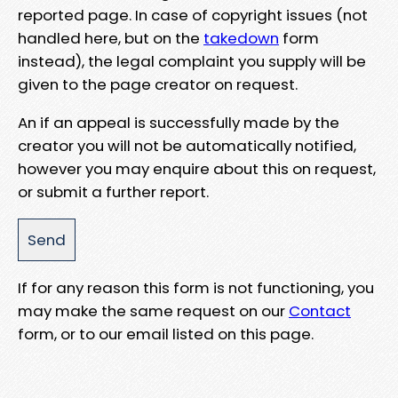
reported page. In case of copyright issues (not
handled here, but on the
takedown
form
instead), the legal complaint you supply will be
given to the page creator on request.
An if an appeal is successfully made by the
creator you will not be automatically notified,
however you may enquire about this on request,
or submit a further report.
If for any reason this form is not functioning, you
may make the same request on our
Contact
form, or to our email listed on this page.