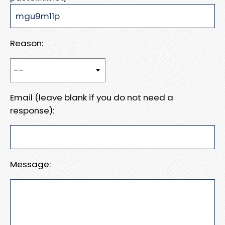
Reason:
Email (leave blank if you do not need a
response):
Message: