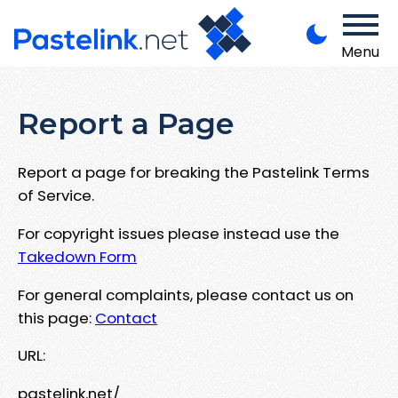
Menu
Report a Page
Report a page for breaking the Pastelink Terms
of Service.
For copyright issues please instead use the
Takedown Form
For general complaints, please contact us on
this page:
Contact
URL:
pastelink.net/