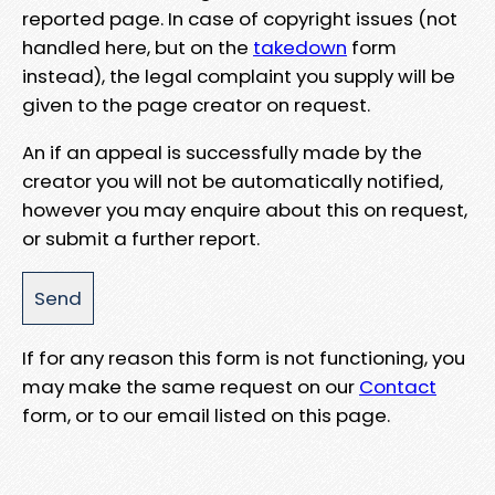
reported page. In case of copyright issues (not
handled here, but on the
takedown
form
instead), the legal complaint you supply will be
given to the page creator on request.
An if an appeal is successfully made by the
creator you will not be automatically notified,
however you may enquire about this on request,
or submit a further report.
If for any reason this form is not functioning, you
may make the same request on our
Contact
form, or to our email listed on this page.