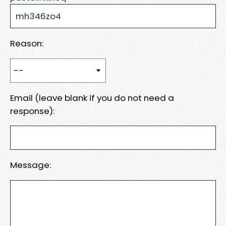
Reason:
Email (leave blank if you do not need a
response):
Message: