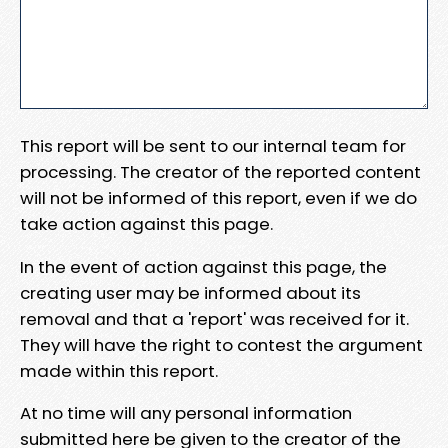
This report will be sent to our internal team for
processing. The creator of the reported content
will not be informed of this report, even if we do
take action against this page.
In the event of action against this page, the
creating user may be informed about its
removal and that a 'report' was received for it.
They will have the right to contest the argument
made within this report.
At no time will any personal information
submitted here be given to the creator of the