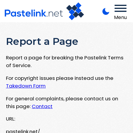
Menu
Report a Page
Report a page for breaking the Pastelink Terms
of Service.
For copyright issues please instead use the
Takedown Form
For general complaints, please contact us on
this page:
Contact
URL:
pastelink.net/