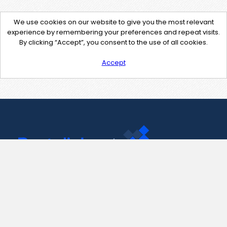
We use cookies on our website to give you the most relevant
experience by remembering your preferences and repeat visits.
By clicking “Accept”, you consent to the use of all cookies.
Accept
Contact Us
support@pastelink.net