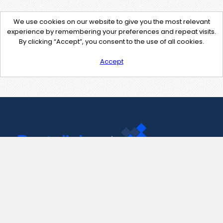
We use cookies on our website to give you the most relevant
experience by remembering your preferences and repeat visits.
By clicking “Accept”, you consent to the use of all cookies.
Accept
Contact Us
support@pastelink.net