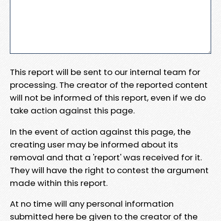
This report will be sent to our internal team for
processing. The creator of the reported content
will not be informed of this report, even if we do
take action against this page.
In the event of action against this page, the
creating user may be informed about its
removal and that a 'report' was received for it.
They will have the right to contest the argument
made within this report.
At no time will any personal information
submitted here be given to the creator of the