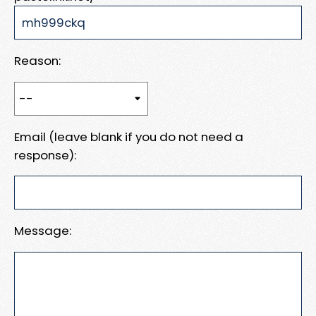
Reason:
Email (leave blank if you do not need a
response):
Message: