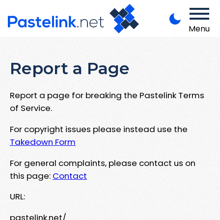
Menu
Report a Page
Report a page for breaking the Pastelink Terms
of Service.
For copyright issues please instead use the
Takedown Form
For general complaints, please contact us on
this page:
Contact
URL:
pastelink.net/