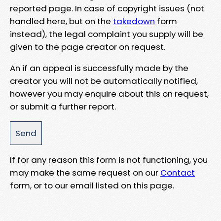
reported page. In case of copyright issues (not
handled here, but on the
takedown
form
instead), the legal complaint you supply will be
given to the page creator on request.
An if an appeal is successfully made by the
creator you will not be automatically notified,
however you may enquire about this on request,
or submit a further report.
If for any reason this form is not functioning, you
may make the same request on our
Contact
form, or to our email listed on this page.