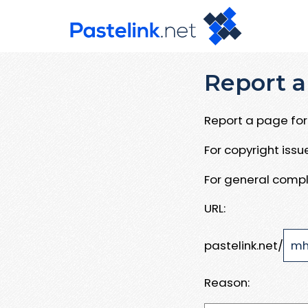
Report a
Report a page for 
For copyright iss
For general compl
URL:
pastelink.net/
Reason: