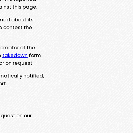
ainst this page.
rmed about its
to contest the
 creator of the
e
takedown
form
or on request.
matically notified,
rt.
equest on our