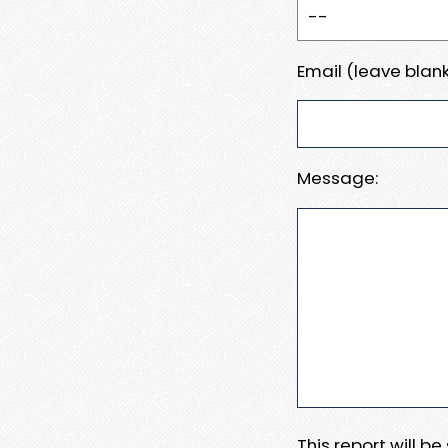
Email (leave blank
Message:
This report will b