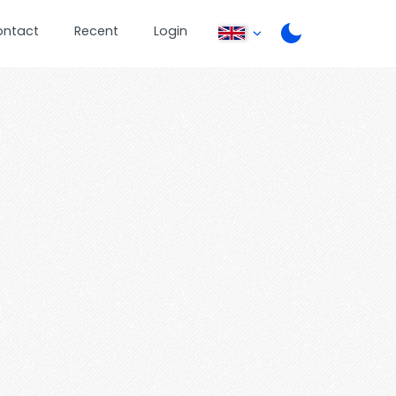
ontact
Recent
Login