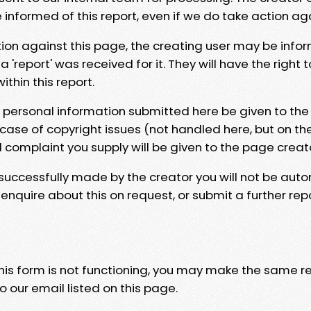
e informed of this report, even if we do take action ag
tion against this page, the creating user may be info
 'report' was received for it. They will have the right 
hin this report.
y personal information submitted here be given to the
 case of copyright issues (not handled here, but on th
l complaint you supply will be given to the page creat
 successfully made by the creator you will not be auto
nquire about this on request, or submit a further repo
 this form is not functioning, you may make the same r
o our email listed on this page.