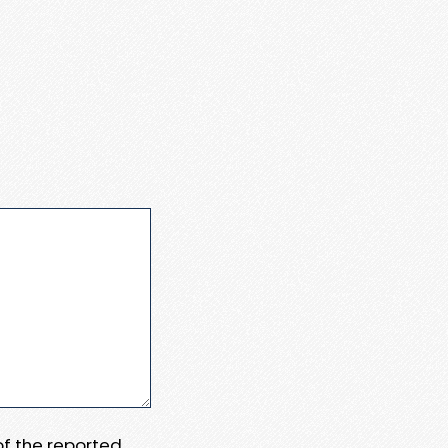
 of the reported