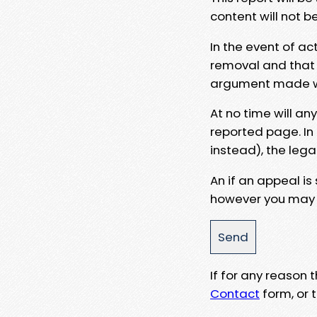
content will not b
In the event of ac
removal and that a
argument made wit
At no time will an
reported page. In
instead), the lega
An if an appeal is
however you may e
If for any reason
Contact
form, or t