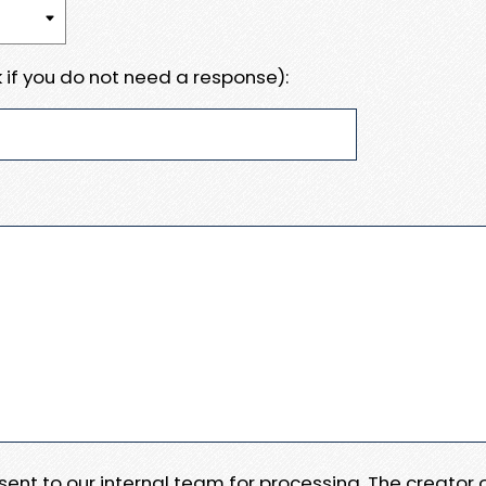
 if you do not need a response):
e sent to our internal team for processing. The creator