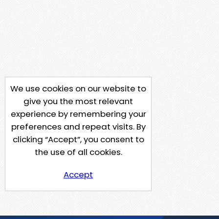
We use cookies on our website to
give you the most relevant
experience by remembering your
preferences and repeat visits. By
clicking “Accept”, you consent to
the use of all cookies.
Accept