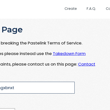
Create
F.A.Q.
C
 Page
breaking the Pastelink Terms of Service.
ues please instead use the
Takedown Form
aints, please contact us on this page:
Contact