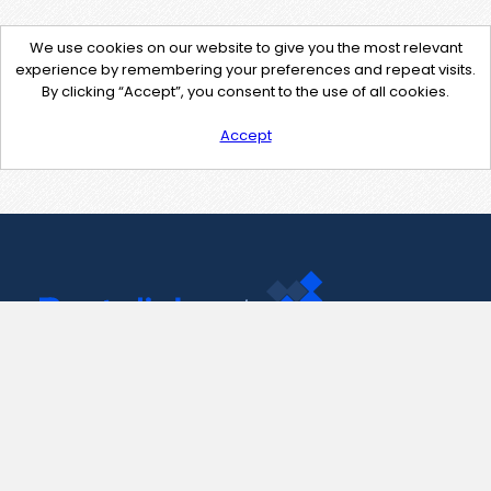
We use cookies on our website to give you the most relevant
experience by remembering your preferences and repeat visits.
By clicking “Accept”, you consent to the use of all cookies.
Accept
Contact Us
support@pastelink.net