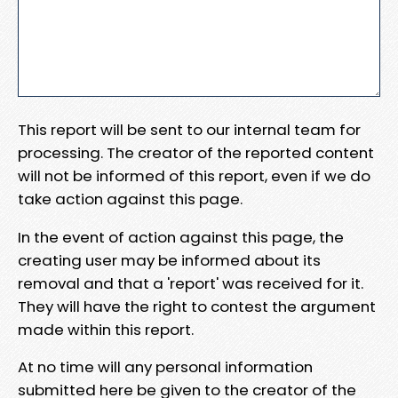
This report will be sent to our internal team for
processing. The creator of the reported content
will not be informed of this report, even if we do
take action against this page.
In the event of action against this page, the
creating user may be informed about its
removal and that a 'report' was received for it.
They will have the right to contest the argument
made within this report.
At no time will any personal information
submitted here be given to the creator of the