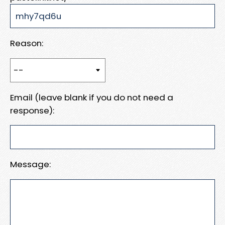
Reason:
Email (leave blank if you do not need a
response):
Message: