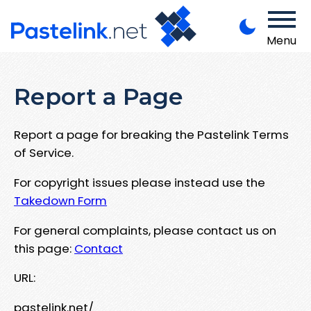
Menu
Report a Page
Report a page for breaking the Pastelink Terms
of Service.
For copyright issues please instead use the
Takedown Form
For general complaints, please contact us on
this page:
Contact
URL:
pastelink.net/