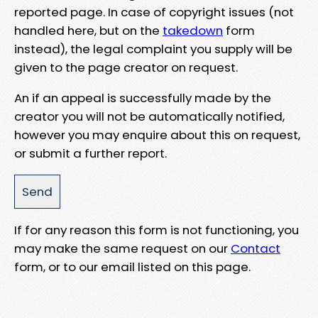
reported page. In case of copyright issues (not
handled here, but on the
takedown
form
instead), the legal complaint you supply will be
given to the page creator on request.
An if an appeal is successfully made by the
creator you will not be automatically notified,
however you may enquire about this on request,
or submit a further report.
If for any reason this form is not functioning, you
may make the same request on our
Contact
form, or to our email listed on this page.