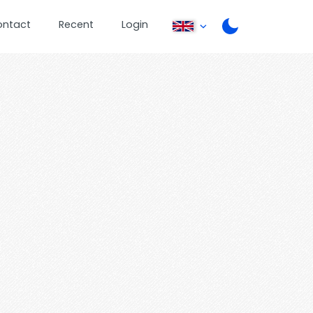
ontact
Recent
Login