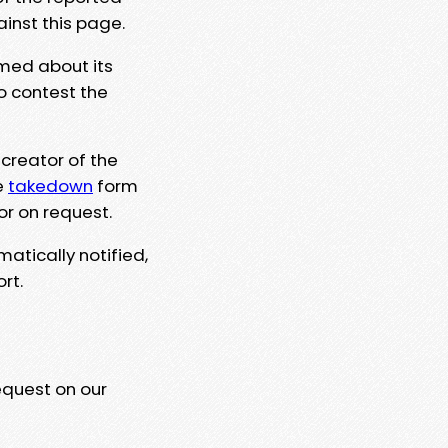
ainst this page.
rmed about its
to contest the
 creator of the
e
takedown
form
or on request.
matically notified,
rt.
equest on our