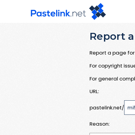
Report a
Report a page for 
For copyright iss
For general compl
URL:
pastelink.net/
Reason: