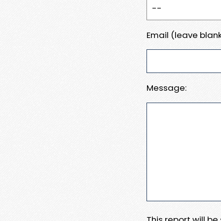
Email (leave blank
Message:
This report will b