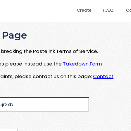
Create
F.A.Q.
C
 Page
breaking the Pastelink Terms of Service.
ues please instead use the
Takedown Form
aints, please contact us on this page:
Contact