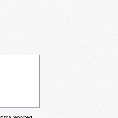
 of the reported