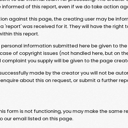
e informed of this report, even if we do take action ag
tion against this page, the creating user may be info
 'report' was received for it. They will have the right 
hin this report.
y personal information submitted here be given to the
 case of copyright issues (not handled here, but on th
l complaint you supply will be given to the page creat
 successfully made by the creator you will not be auto
nquire about this on request, or submit a further repo
 this form is not functioning, you may make the same r
o our email listed on this page.