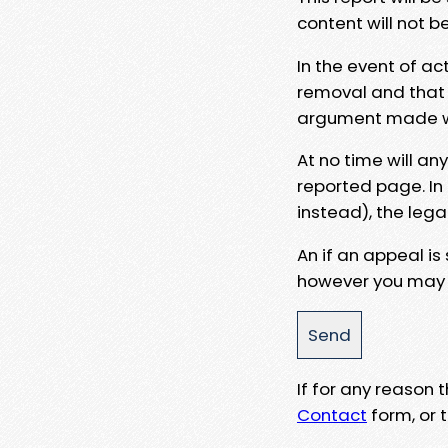
content will not b
In the event of ac
removal and that a
argument made wit
At no time will an
reported page. In
instead), the lega
An if an appeal is
however you may e
If for any reason
Contact
form, or t