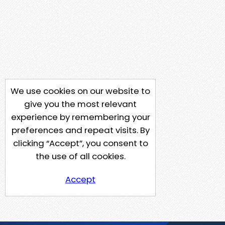
We use cookies on our website to
give you the most relevant
experience by remembering your
preferences and repeat visits. By
clicking “Accept”, you consent to
the use of all cookies.
Accept