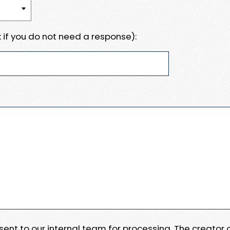
 if you do not need a response):
e sent to our internal team for processing. The creator