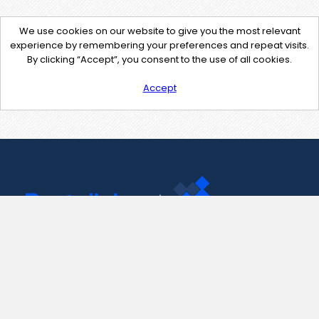
We use cookies on our website to give you the most relevant
experience by remembering your preferences and repeat visits.
By clicking “Accept”, you consent to the use of all cookies.
Accept
Contact Us
support@pastelink.net