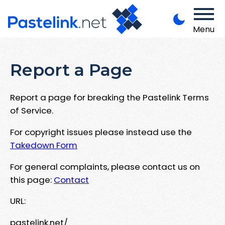
Menu
Report a Page
Report a page for breaking the Pastelink Terms
of Service.
For copyright issues please instead use the
Takedown Form
For general complaints, please contact us on
this page:
Contact
URL:
pastelink.net/