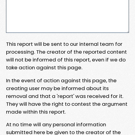
This report will be sent to our internal team for
processing. The creator of the reported content
will not be informed of this report, even if we do
take action against this page.
In the event of action against this page, the
creating user may be informed about its
removal and that a 'report' was received for it.
They will have the right to contest the argument
made within this report.
At no time will any personal information
submitted here be given to the creator of the