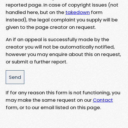
reported page. In case of copyright issues (not
handled here, but on the
takedown
form
instead), the legal complaint you supply will be
given to the page creator on request.
An if an appeal is successfully made by the
creator you will not be automatically notified,
however you may enquire about this on request,
or submit a further report.
If for any reason this form is not functioning, you
may make the same request on our
Contact
form, or to our email listed on this page.