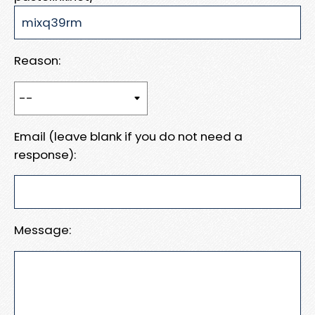
Reason:
Email (leave blank if you do not need a
response):
Message: