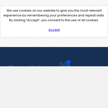
We use cookies on our website to give you the most relevant
experience by remembering your preferences and repeat visits.
By clicking “Accept”, you consent to the use of all cookies.
Accept
Contact Us
support@pastelink.net