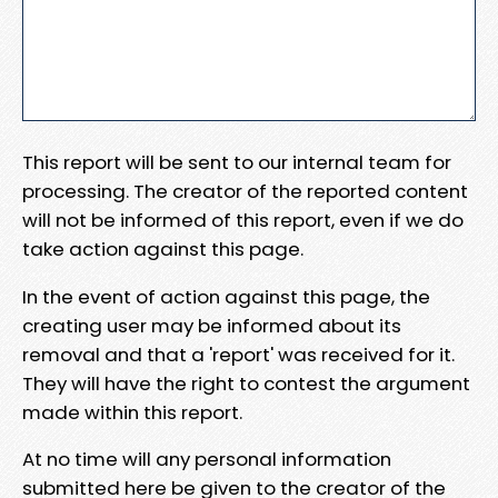
This report will be sent to our internal team for
processing. The creator of the reported content
will not be informed of this report, even if we do
take action against this page.
In the event of action against this page, the
creating user may be informed about its
removal and that a 'report' was received for it.
They will have the right to contest the argument
made within this report.
At no time will any personal information
submitted here be given to the creator of the