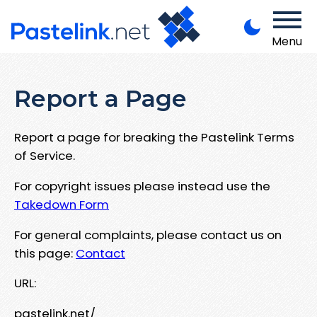
Menu
Report a Page
Report a page for breaking the Pastelink Terms
of Service.
For copyright issues please instead use the
Takedown Form
For general complaints, please contact us on
this page:
Contact
URL:
pastelink.net/