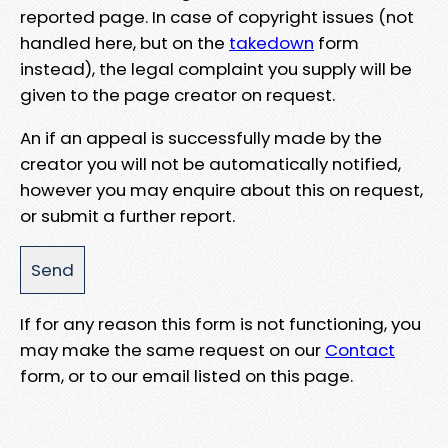
reported page. In case of copyright issues (not
handled here, but on the
takedown
form
instead), the legal complaint you supply will be
given to the page creator on request.
An if an appeal is successfully made by the
creator you will not be automatically notified,
however you may enquire about this on request,
or submit a further report.
If for any reason this form is not functioning, you
may make the same request on our
Contact
form, or to our email listed on this page.