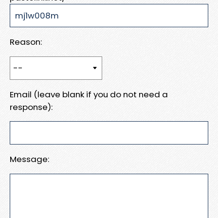
Reason:
Email (leave blank if you do not need a
response):
Message: