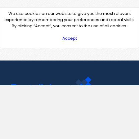
We use cookies on our website to give you the most relevant
experience by remembering your preferences and repeat visits.
By clicking “Accept”, you consent to the use of all cookies.
Accept
Contact Us
support@pastelink.net