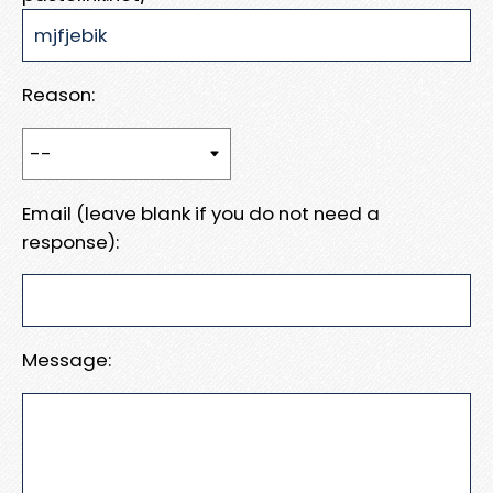
Reason:
Email (leave blank if you do not need a
response):
Message: