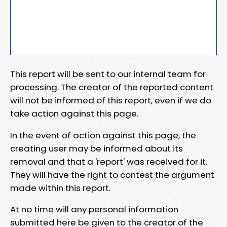
This report will be sent to our internal team for
processing. The creator of the reported content
will not be informed of this report, even if we do
take action against this page.
In the event of action against this page, the
creating user may be informed about its
removal and that a 'report' was received for it.
They will have the right to contest the argument
made within this report.
At no time will any personal information
submitted here be given to the creator of the