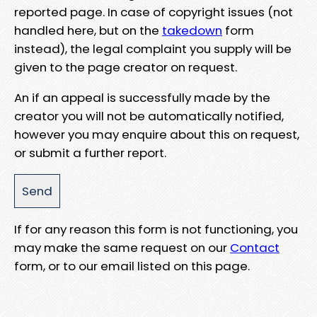
reported page. In case of copyright issues (not
handled here, but on the
takedown
form
instead), the legal complaint you supply will be
given to the page creator on request.
An if an appeal is successfully made by the
creator you will not be automatically notified,
however you may enquire about this on request,
or submit a further report.
If for any reason this form is not functioning, you
may make the same request on our
Contact
form, or to our email listed on this page.