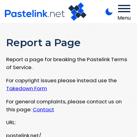
Menu
Report a Page
Report a page for breaking the Pastelink Terms
of Service.
For copyright issues please instead use the
Takedown Form
For general complaints, please contact us on
this page:
Contact
URL:
pastelink.net/