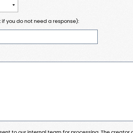
 if you do not need a response):
e sent to our internal team for processing. The creator