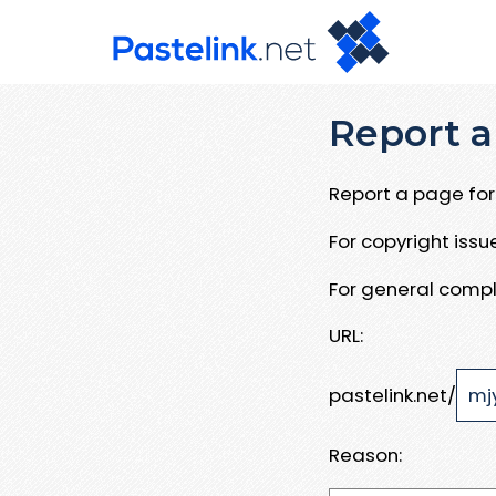
Report a
Report a page for 
For copyright iss
For general compl
URL:
pastelink.net/
Reason: