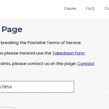
Create
F.A.Q.
C
 Page
breaking the Pastelink Terms of Service.
ues please instead use the
Takedown Form
aints, please contact us on this page:
Contact