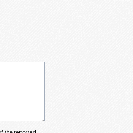
 of the reported