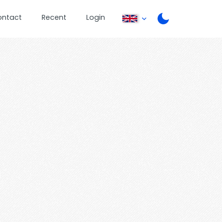
ontact
Recent
Login