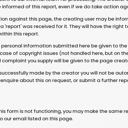
e informed of this report, even if we do take action ag
tion against this page, the creating user may be info
 'report' was received for it. They will have the right 
hin this report.
y personal information submitted here be given to the
 case of copyright issues (not handled here, but on th
l complaint you supply will be given to the page creat
 successfully made by the creator you will not be auto
nquire about this on request, or submit a further repo
 this form is not functioning, you may make the same r
o our email listed on this page.