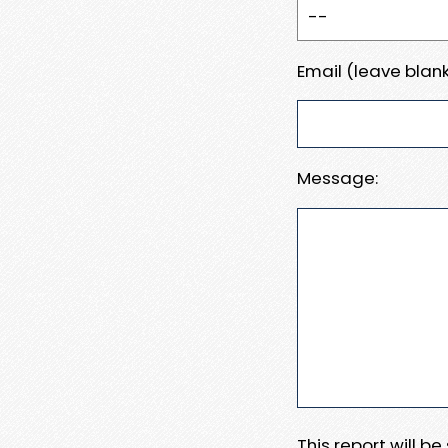
Email (leave blank
Message:
This report will b