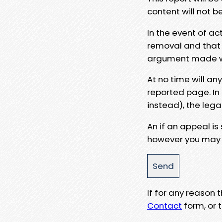
content will not b
In the event of ac
removal and that a
argument made wit
At no time will an
reported page. In
instead), the lega
An if an appeal is
however you may e
If for any reason
Contact
form, or t