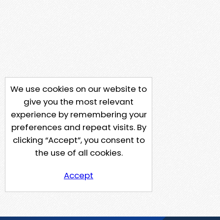
We use cookies on our website to
give you the most relevant
experience by remembering your
preferences and repeat visits. By
clicking “Accept”, you consent to
the use of all cookies.
Accept