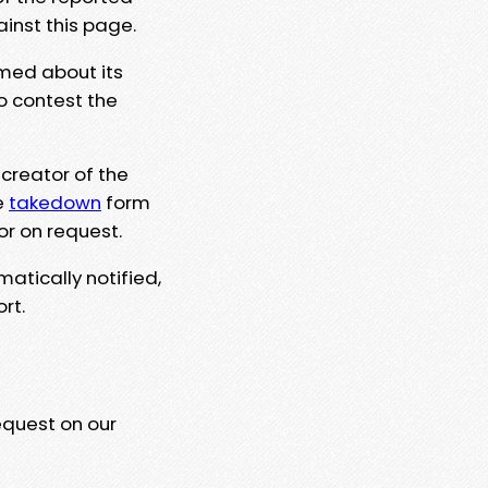
ainst this page.
rmed about its
to contest the
 creator of the
e
takedown
form
or on request.
matically notified,
rt.
equest on our