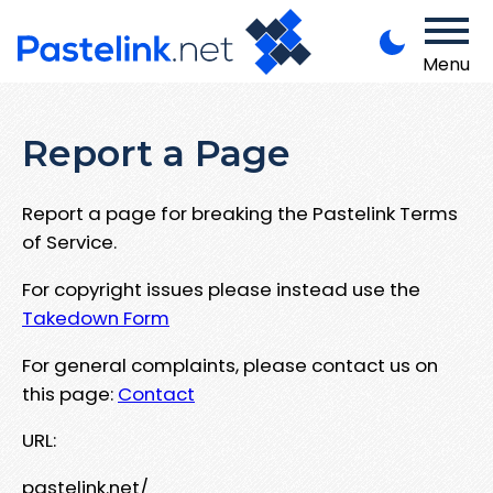
Menu
Report a Page
Report a page for breaking the Pastelink Terms
of Service.
For copyright issues please instead use the
Takedown Form
For general complaints, please contact us on
this page:
Contact
URL:
pastelink.net/