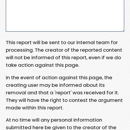
This report will be sent to our internal team for
processing. The creator of the reported content
will not be informed of this report, even if we do
take action against this page.
In the event of action against this page, the
creating user may be informed about its
removal and that a 'report' was received for it.
They will have the right to contest the argument
made within this report.
At no time will any personal information
submitted here be given to the creator of the