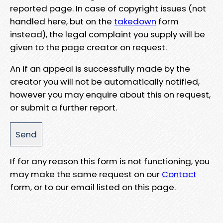
reported page. In case of copyright issues (not
handled here, but on the
takedown
form
instead), the legal complaint you supply will be
given to the page creator on request.
An if an appeal is successfully made by the
creator you will not be automatically notified,
however you may enquire about this on request,
or submit a further report.
If for any reason this form is not functioning, you
may make the same request on our
Contact
form, or to our email listed on this page.