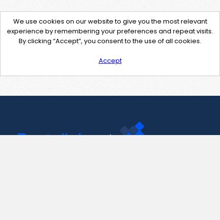
We use cookies on our website to give you the most relevant
experience by remembering your preferences and repeat visits.
By clicking “Accept”, you consent to the use of all cookies.
Accept
Contact Us
support@pastelink.net