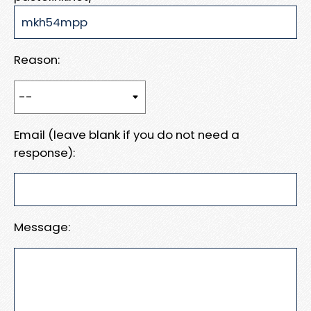
Reason:
Email (leave blank if you do not need a
response):
Message: