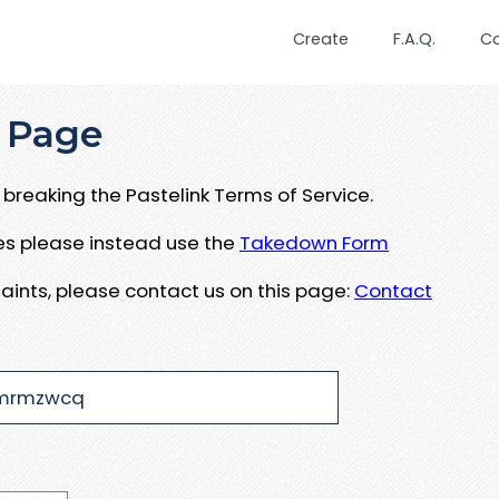
Create
F.A.Q.
C
 Page
breaking the Pastelink Terms of Service.
ues please instead use the
Takedown Form
aints, please contact us on this page:
Contact