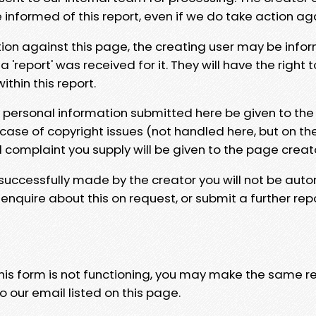
e informed of this report, even if we do take action ag
tion against this page, the creating user may be info
 'report' was received for it. They will have the right 
hin this report.
y personal information submitted here be given to the
 case of copyright issues (not handled here, but on th
l complaint you supply will be given to the page creat
 successfully made by the creator you will not be auto
nquire about this on request, or submit a further repo
 this form is not functioning, you may make the same r
o our email listed on this page.