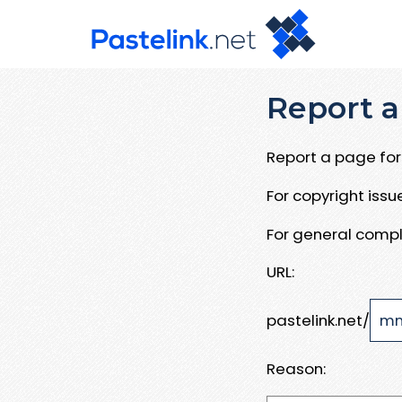
Report a
Report a page for 
For copyright iss
For general compl
URL:
pastelink.net/
Reason: