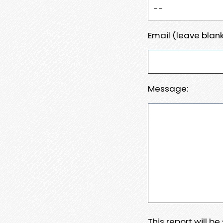
Email (leave blank
Message:
This report will b