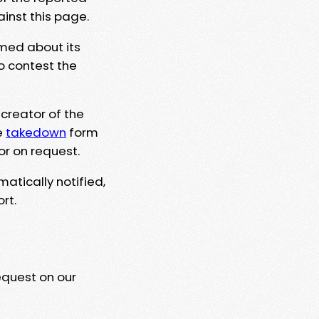
ainst this page.
rmed about its
to contest the
 creator of the
e
takedown
form
or on request.
matically notified,
rt.
equest on our