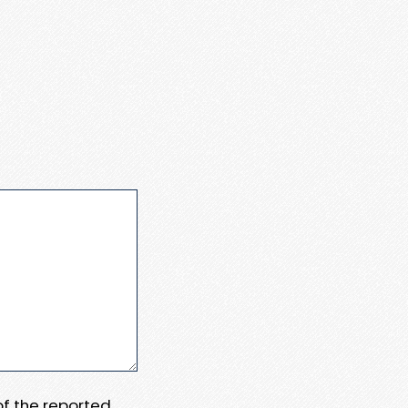
 of the reported