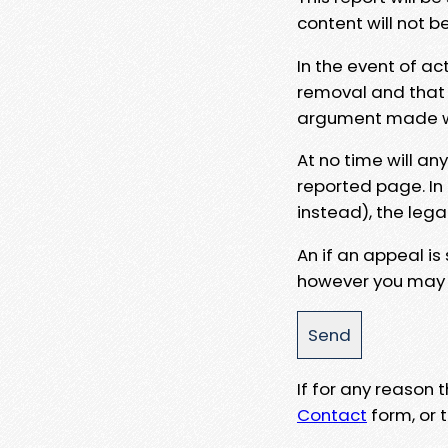
content will not b
In the event of ac
removal and that a
argument made wit
At no time will an
reported page. In
instead), the lega
An if an appeal is
however you may e
If for any reason
Contact
form, or t