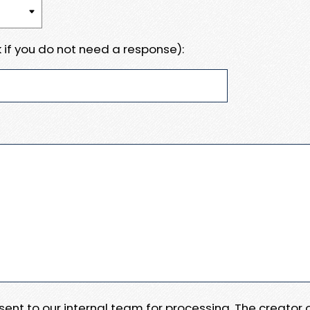
 if you do not need a response):
e sent to our internal team for processing. The creator