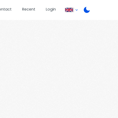
ontact
Recent
Login