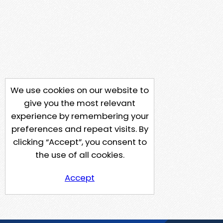
We use cookies on our website to
give you the most relevant
experience by remembering your
preferences and repeat visits. By
clicking “Accept”, you consent to
the use of all cookies.
Accept