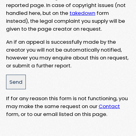
reported page. In case of copyright issues (not
handled here, but on the
takedown
form
instead), the legal complaint you supply will be
given to the page creator on request.
An if an appeal is successfully made by the
creator you will not be automatically notified,
however you may enquire about this on request,
or submit a further report.
If for any reason this form is not functioning, you
may make the same request on our
Contact
form, or to our email listed on this page.