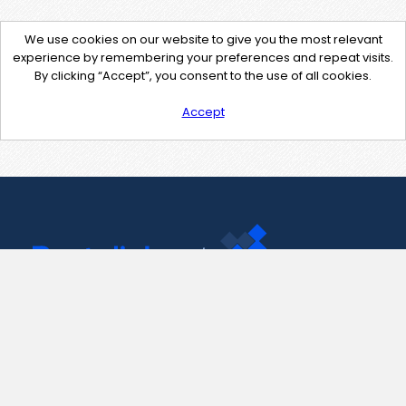
We use cookies on our website to give you the most relevant
experience by remembering your preferences and repeat visits.
By clicking “Accept”, you consent to the use of all cookies.
Accept
Contact Us
support@pastelink.net