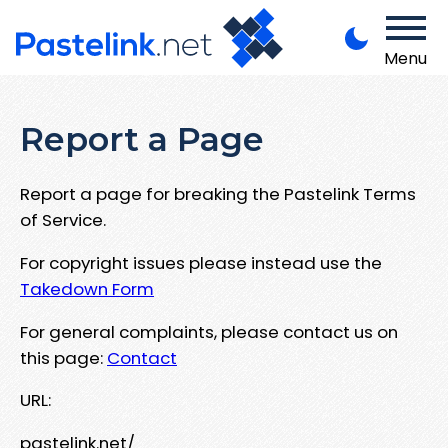
Menu
Report a Page
Report a page for breaking the Pastelink Terms
of Service.
For copyright issues please instead use the
Takedown Form
For general complaints, please contact us on
this page:
Contact
URL:
pastelink.net/