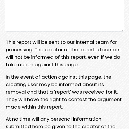
This report will be sent to our internal team for
processing. The creator of the reported content
will not be informed of this report, even if we do
take action against this page.
In the event of action against this page, the
creating user may be informed about its
removal and that a 'report' was received for it.
They will have the right to contest the argument
made within this report.
At no time will any personal information
submitted here be given to the creator of the