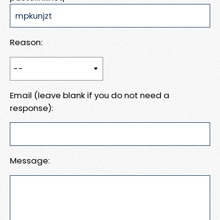
Reason:
Email (leave blank if you do not need a
response):
Message: