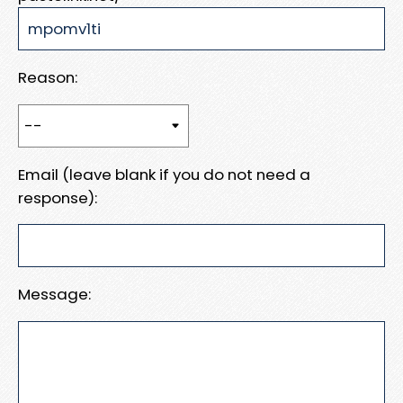
Reason:
Email (leave blank if you do not need a
response):
Message: