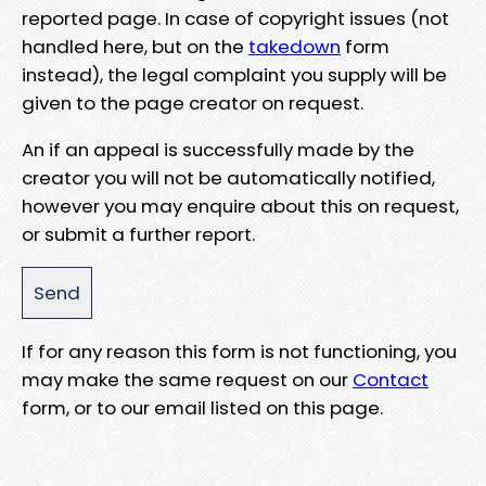
reported page. In case of copyright issues (not
handled here, but on the
takedown
form
instead), the legal complaint you supply will be
given to the page creator on request.
An if an appeal is successfully made by the
creator you will not be automatically notified,
however you may enquire about this on request,
or submit a further report.
If for any reason this form is not functioning, you
may make the same request on our
Contact
form, or to our email listed on this page.