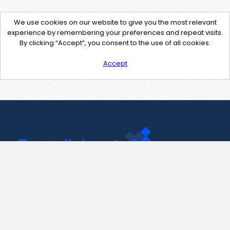
We use cookies on our website to give you the most relevant
experience by remembering your preferences and repeat visits.
By clicking “Accept”, you consent to the use of all cookies.
Accept
Contact Us
support@pastelink.net