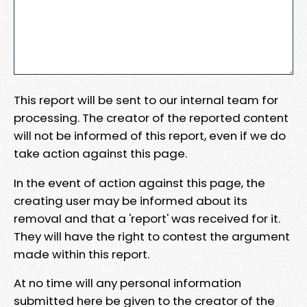
This report will be sent to our internal team for
processing. The creator of the reported content
will not be informed of this report, even if we do
take action against this page.
In the event of action against this page, the
creating user may be informed about its
removal and that a 'report' was received for it.
They will have the right to contest the argument
made within this report.
At no time will any personal information
submitted here be given to the creator of the