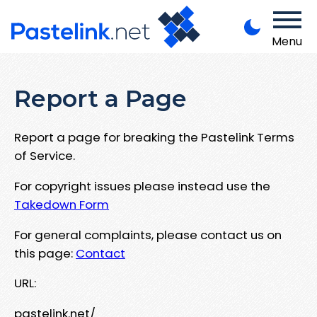
Menu
Report a Page
Report a page for breaking the Pastelink Terms
of Service.
For copyright issues please instead use the
Takedown Form
For general complaints, please contact us on
this page:
Contact
URL:
pastelink.net/