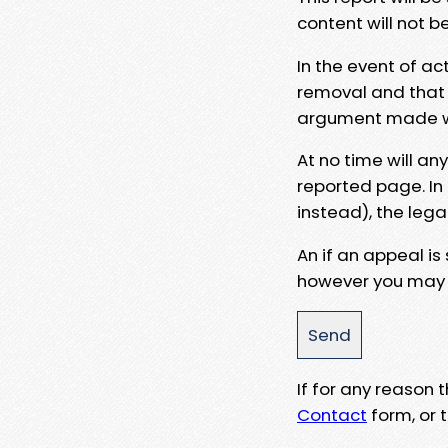
content will not b
In the event of ac
removal and that a
argument made wit
At no time will an
reported page. In
instead), the lega
An if an appeal is
however you may e
If for any reason
Contact
form, or t