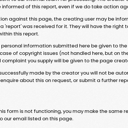
e informed of this report, even if we do take action ag
tion against this page, the creating user may be info
 'report' was received for it. They will have the right 
hin this report.
y personal information submitted here be given to the
 case of copyright issues (not handled here, but on th
l complaint you supply will be given to the page creat
 successfully made by the creator you will not be auto
nquire about this on request, or submit a further repo
 this form is not functioning, you may make the same r
o our email listed on this page.