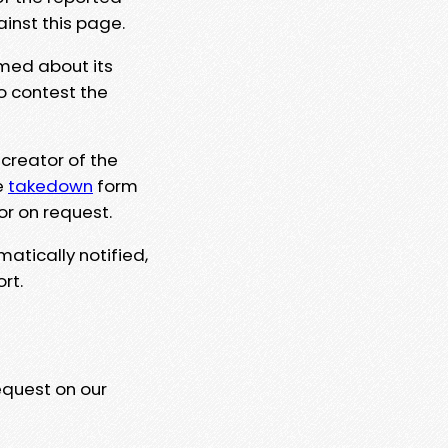
ainst this page.
rmed about its
to contest the
 creator of the
e
takedown
form
or on request.
matically notified,
rt.
equest on our