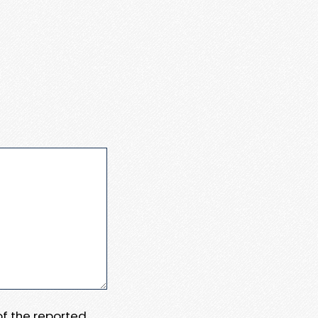
 of the reported