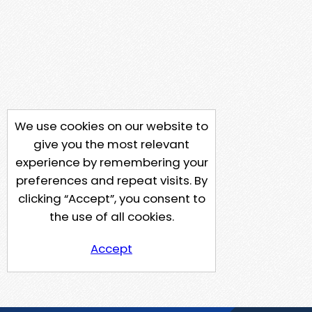
We use cookies on our website to
give you the most relevant
experience by remembering your
preferences and repeat visits. By
clicking “Accept”, you consent to
the use of all cookies.
Accept