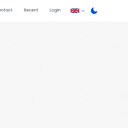
ontact
Recent
Login