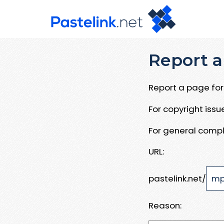
Report a
Report a page for 
For copyright iss
For general compl
URL:
pastelink.net/
Reason: