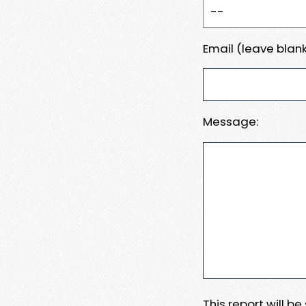
Email (leave blank
Message:
This report will b