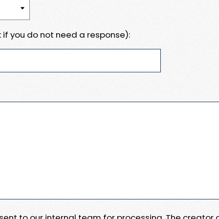
 if you do not need a response):
e sent to our internal team for processing. The creator