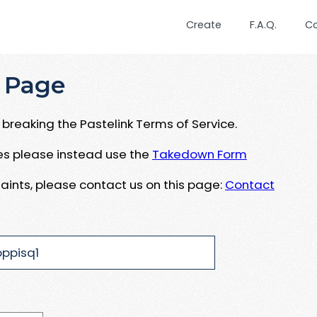
Create
F.A.Q.
C
 Page
breaking the Pastelink Terms of Service.
ues please instead use the
Takedown Form
aints, please contact us on this page:
Contact