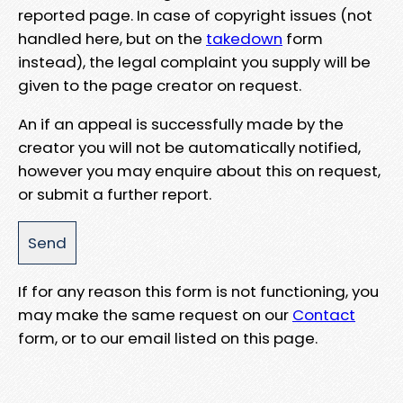
reported page. In case of copyright issues (not
handled here, but on the
takedown
form
instead), the legal complaint you supply will be
given to the page creator on request.
An if an appeal is successfully made by the
creator you will not be automatically notified,
however you may enquire about this on request,
or submit a further report.
If for any reason this form is not functioning, you
may make the same request on our
Contact
form, or to our email listed on this page.