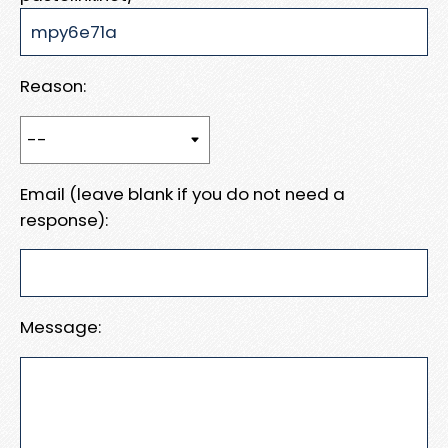
Reason:
Email (leave blank if you do not need a
response):
Message: