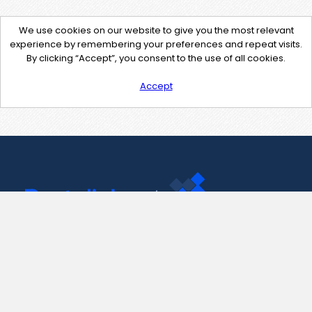
We use cookies on our website to give you the most relevant
experience by remembering your preferences and repeat visits.
By clicking “Accept”, you consent to the use of all cookies.
Accept
Contact Us
support@pastelink.net