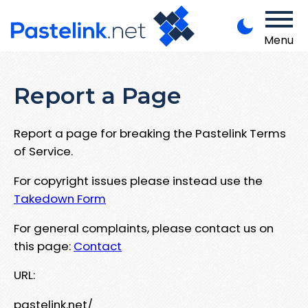
Menu
Report a Page
Report a page for breaking the Pastelink Terms
of Service.
For copyright issues please instead use the
Takedown Form
For general complaints, please contact us on
this page:
Contact
URL:
pastelink.net/