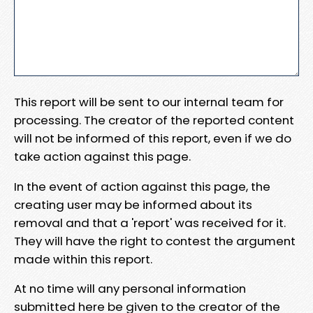
This report will be sent to our internal team for
processing. The creator of the reported content
will not be informed of this report, even if we do
take action against this page.
In the event of action against this page, the
creating user may be informed about its
removal and that a 'report' was received for it.
They will have the right to contest the argument
made within this report.
At no time will any personal information
submitted here be given to the creator of the