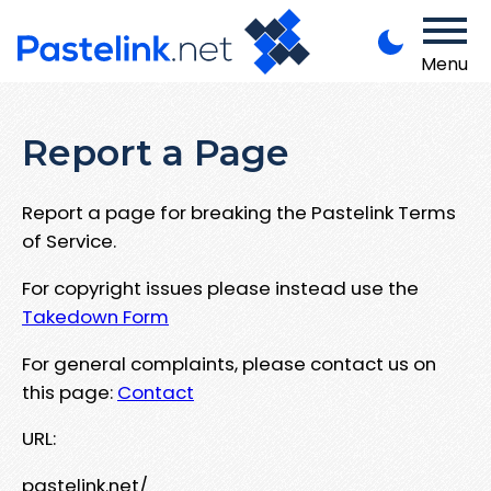
Menu
Report a Page
Report a page for breaking the Pastelink Terms
of Service.
For copyright issues please instead use the
Takedown Form
For general complaints, please contact us on
this page:
Contact
URL:
pastelink.net/