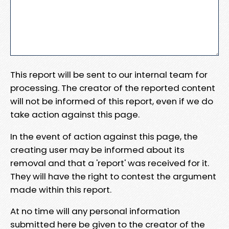
This report will be sent to our internal team for
processing. The creator of the reported content
will not be informed of this report, even if we do
take action against this page.
In the event of action against this page, the
creating user may be informed about its
removal and that a 'report' was received for it.
They will have the right to contest the argument
made within this report.
At no time will any personal information
submitted here be given to the creator of the