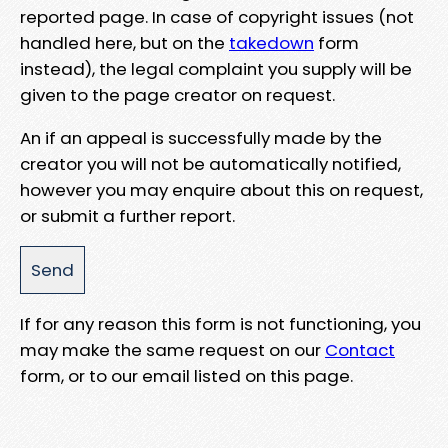
reported page. In case of copyright issues (not
handled here, but on the
takedown
form
instead), the legal complaint you supply will be
given to the page creator on request.
An if an appeal is successfully made by the
creator you will not be automatically notified,
however you may enquire about this on request,
or submit a further report.
If for any reason this form is not functioning, you
may make the same request on our
Contact
form, or to our email listed on this page.