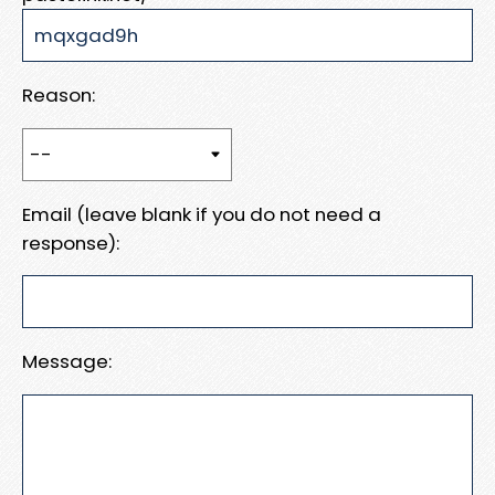
Reason:
Email (leave blank if you do not need a
response):
Message: