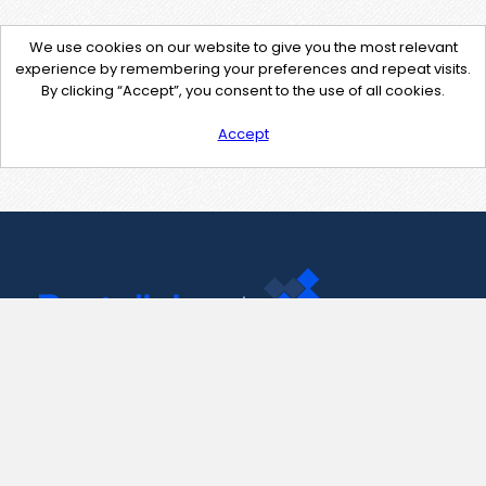
We use cookies on our website to give you the most relevant
experience by remembering your preferences and repeat visits.
By clicking “Accept”, you consent to the use of all cookies.
Accept
Contact Us
support@pastelink.net