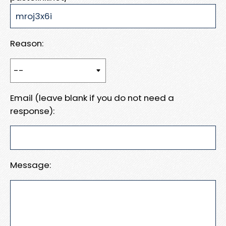
Reason:
Email (leave blank if you do not need a
response):
Message: