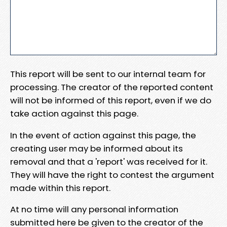
This report will be sent to our internal team for
processing. The creator of the reported content
will not be informed of this report, even if we do
take action against this page.
In the event of action against this page, the
creating user may be informed about its
removal and that a 'report' was received for it.
They will have the right to contest the argument
made within this report.
At no time will any personal information
submitted here be given to the creator of the