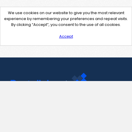
We use cookies on our website to give you the most relevant
experience by remembering your preferences and repeat visits.
By clicking “Accept”, you consent to the use of all cookies.
Accept
Contact Us
support@pastelink.net