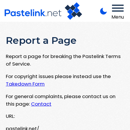
Menu
Report a Page
Report a page for breaking the Pastelink Terms
of Service.
For copyright issues please instead use the
Takedown Form
For general complaints, please contact us on
this page:
Contact
URL:
pastelink.net/