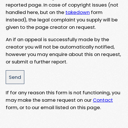
reported page. In case of copyright issues (not
handled here, but on the
takedown
form
instead), the legal complaint you supply will be
given to the page creator on request.
An if an appeal is successfully made by the
creator you will not be automatically notified,
however you may enquire about this on request,
or submit a further report.
If for any reason this form is not functioning, you
may make the same request on our
Contact
form, or to our email listed on this page.