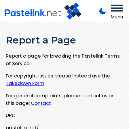
Menu
Report a Page
Report a page for breaking the Pastelink Terms
of Service.
For copyright issues please instead use the
Takedown Form
For general complaints, please contact us on
this page:
Contact
URL:
pastelink.net/