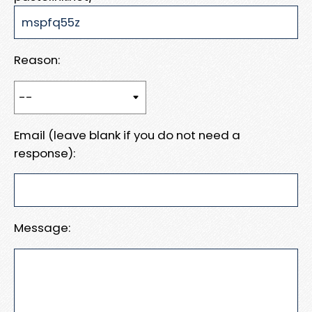
Reason:
Email (leave blank if you do not need a
response):
Message: