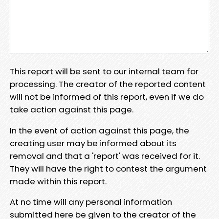
This report will be sent to our internal team for
processing. The creator of the reported content
will not be informed of this report, even if we do
take action against this page.
In the event of action against this page, the
creating user may be informed about its
removal and that a 'report' was received for it.
They will have the right to contest the argument
made within this report.
At no time will any personal information
submitted here be given to the creator of the