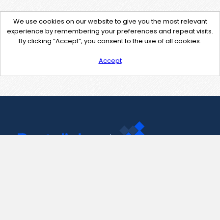
We use cookies on our website to give you the most relevant
experience by remembering your preferences and repeat visits.
By clicking “Accept”, you consent to the use of all cookies.
Accept
Contact Us
support@pastelink.net