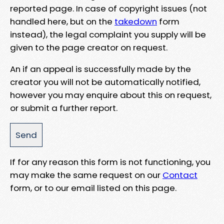
reported page. In case of copyright issues (not
handled here, but on the
takedown
form
instead), the legal complaint you supply will be
given to the page creator on request.
An if an appeal is successfully made by the
creator you will not be automatically notified,
however you may enquire about this on request,
or submit a further report.
If for any reason this form is not functioning, you
may make the same request on our
Contact
form, or to our email listed on this page.