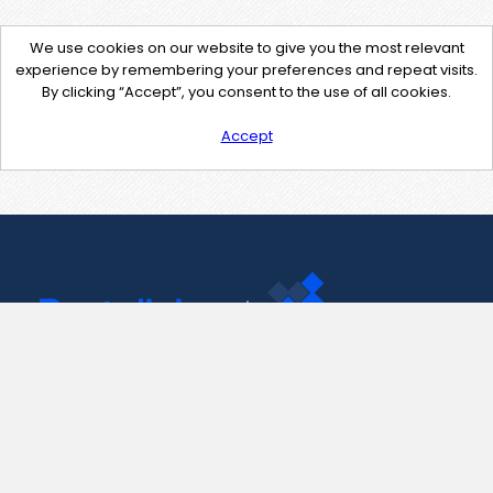
We use cookies on our website to give you the most relevant
experience by remembering your preferences and repeat visits.
By clicking “Accept”, you consent to the use of all cookies.
Accept
Contact Us
support@pastelink.net