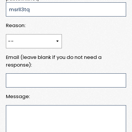
Reason:
Email (leave blank if you do not need a
response):
Message: