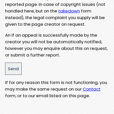
reported page. In case of copyright issues (not
handled here, but on the
takedown
form
instead), the legal complaint you supply will be
given to the page creator on request.
An if an appeal is successfully made by the
creator you will not be automatically notified,
however you may enquire about this on request,
or submit a further report.
If for any reason this form is not functioning, you
may make the same request on our
Contact
form, or to our email listed on this page.