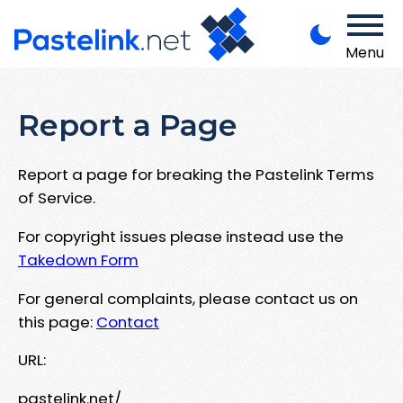
Menu
Report a Page
Report a page for breaking the Pastelink Terms
of Service.
For copyright issues please instead use the
Takedown Form
For general complaints, please contact us on
this page:
Contact
URL:
pastelink.net/