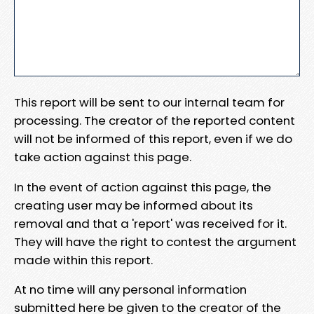
This report will be sent to our internal team for
processing. The creator of the reported content
will not be informed of this report, even if we do
take action against this page.
In the event of action against this page, the
creating user may be informed about its
removal and that a 'report' was received for it.
They will have the right to contest the argument
made within this report.
At no time will any personal information
submitted here be given to the creator of the