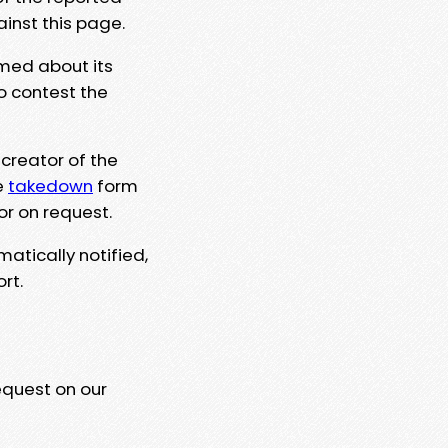
ainst this page.
rmed about its
to contest the
 creator of the
e
takedown
form
or on request.
matically notified,
rt.
equest on our