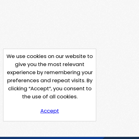
We use cookies on our website to
give you the most relevant
experience by remembering your
preferences and repeat visits. By
clicking “Accept”, you consent to
the use of all cookies.
Accept