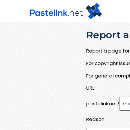
Report a
Report a page for 
For copyright iss
For general compl
URL:
pastelink.net/
Reason: