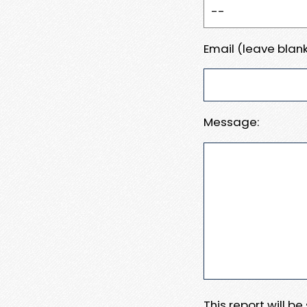
Email (leave blank
Message:
This report will b