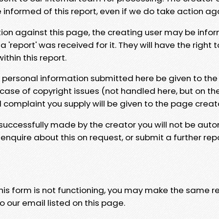
e informed of this report, even if we do take action ag
tion against this page, the creating user may be info
 'report' was received for it. They will have the right 
hin this report.
y personal information submitted here be given to the
 case of copyright issues (not handled here, but on th
l complaint you supply will be given to the page creat
 successfully made by the creator you will not be auto
nquire about this on request, or submit a further repo
 this form is not functioning, you may make the same r
o our email listed on this page.