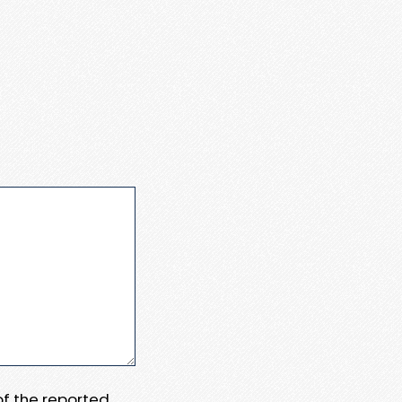
 of the reported