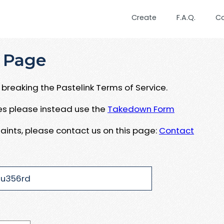
Create
F.A.Q.
C
 Page
breaking the Pastelink Terms of Service.
ues please instead use the
Takedown Form
aints, please contact us on this page:
Contact