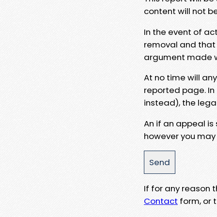
content will not b
In the event of ac
removal and that a
argument made wit
At no time will an
reported page. In
instead), the lega
An if an appeal is
however you may e
If for any reason
Contact
form, or t