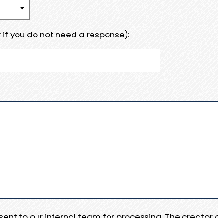
 if you do not need a response):
e sent to our internal team for processing. The creator