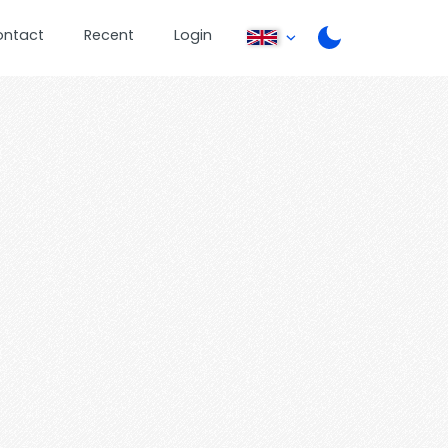
ontact
Recent
Login