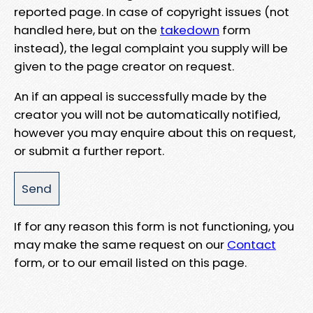
reported page. In case of copyright issues (not
handled here, but on the
takedown
form
instead), the legal complaint you supply will be
given to the page creator on request.
An if an appeal is successfully made by the
creator you will not be automatically notified,
however you may enquire about this on request,
or submit a further report.
If for any reason this form is not functioning, you
may make the same request on our
Contact
form, or to our email listed on this page.