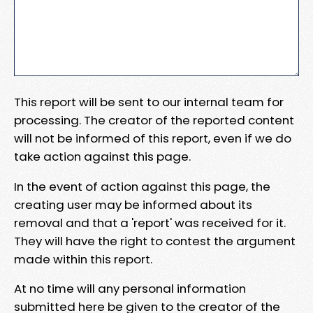
This report will be sent to our internal team for
processing. The creator of the reported content
will not be informed of this report, even if we do
take action against this page.
In the event of action against this page, the
creating user may be informed about its
removal and that a 'report' was received for it.
They will have the right to contest the argument
made within this report.
At no time will any personal information
submitted here be given to the creator of the