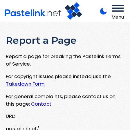
Menu
Report a Page
Report a page for breaking the Pastelink Terms
of Service.
For copyright issues please instead use the
Takedown Form
For general complaints, please contact us on
this page:
Contact
URL:
pastelink.net/