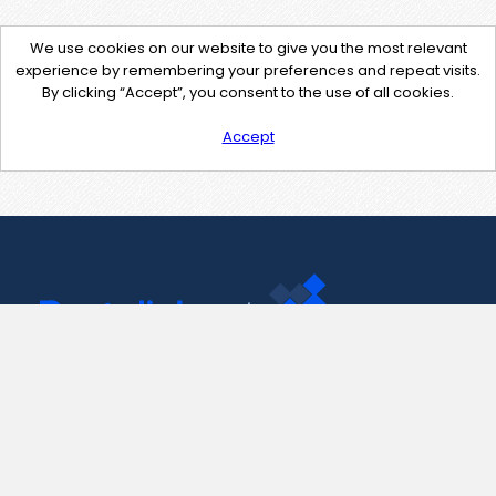
We use cookies on our website to give you the most relevant
experience by remembering your preferences and repeat visits.
By clicking “Accept”, you consent to the use of all cookies.
Accept
Contact Us
support@pastelink.net