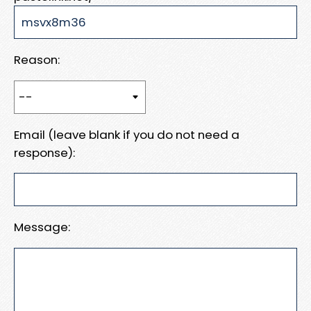
Reason:
Email (leave blank if you do not need a
response):
Message: