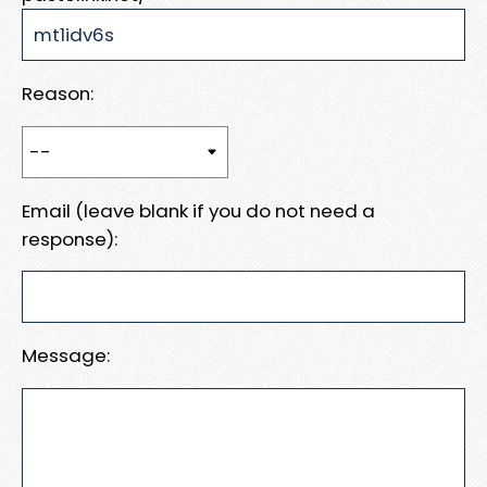
Reason:
Email (leave blank if you do not need a
response):
Message: