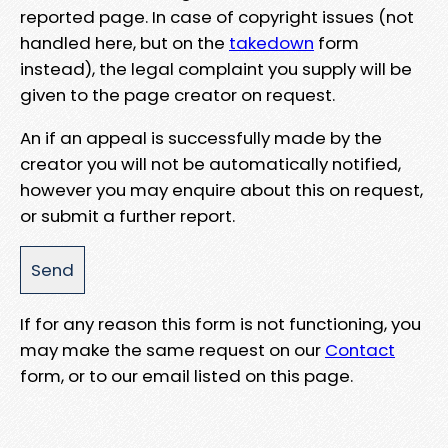
reported page. In case of copyright issues (not
handled here, but on the
takedown
form
instead), the legal complaint you supply will be
given to the page creator on request.
An if an appeal is successfully made by the
creator you will not be automatically notified,
however you may enquire about this on request,
or submit a further report.
If for any reason this form is not functioning, you
may make the same request on our
Contact
form, or to our email listed on this page.