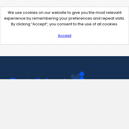
We use cookies on our website to give you the most relevant
experience by remembering your preferences and repeat visits.
By clicking “Accept”, you consent to the use of all cookies.
Accept
Contact Us
support@pastelink.net