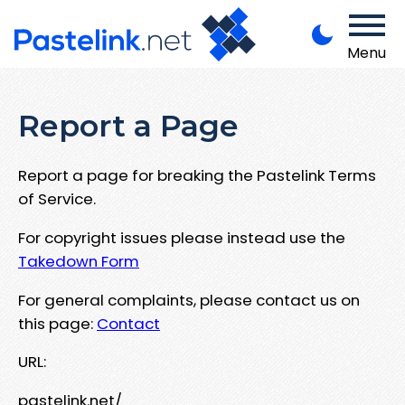
Menu
Report a Page
Report a page for breaking the Pastelink Terms
of Service.
For copyright issues please instead use the
Takedown Form
For general complaints, please contact us on
this page:
Contact
URL:
pastelink.net/