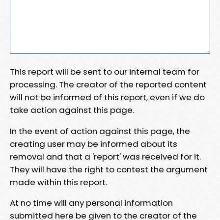
This report will be sent to our internal team for
processing. The creator of the reported content
will not be informed of this report, even if we do
take action against this page.
In the event of action against this page, the
creating user may be informed about its
removal and that a 'report' was received for it.
They will have the right to contest the argument
made within this report.
At no time will any personal information
submitted here be given to the creator of the