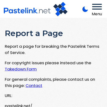
Menu
Report a Page
Report a page for breaking the Pastelink Terms
of Service.
For copyright issues please instead use the
Takedown Form
For general complaints, please contact us on
this page:
Contact
URL:
pastelink.net/