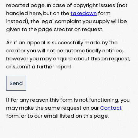
reported page. In case of copyright issues (not
handled here, but on the
takedown
form
instead), the legal complaint you supply will be
given to the page creator on request.
An if an appeal is successfully made by the
creator you will not be automatically notified,
however you may enquire about this on request,
or submit a further report.
If for any reason this form is not functioning, you
may make the same request on our
Contact
form, or to our email listed on this page.