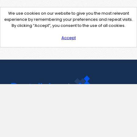
We use cookies on our website to give you the most relevant
experience by remembering your preferences and repeat visits.
By clicking “Accept”, you consent to the use of all cookies.
Accept
Contact Us
support@pastelink.net