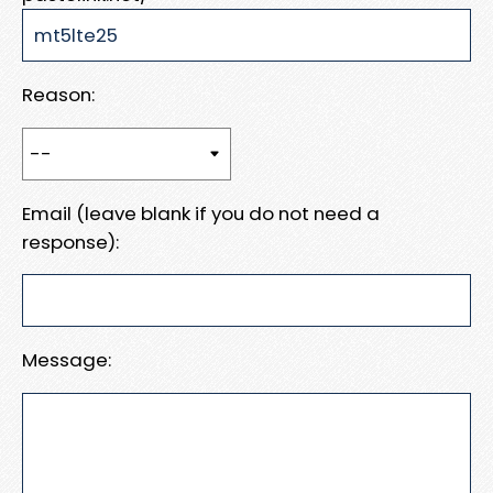
Reason:
Email (leave blank if you do not need a
response):
Message: