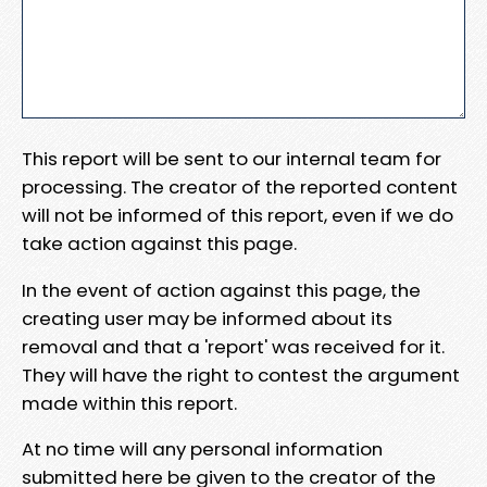
This report will be sent to our internal team for
processing. The creator of the reported content
will not be informed of this report, even if we do
take action against this page.
In the event of action against this page, the
creating user may be informed about its
removal and that a 'report' was received for it.
They will have the right to contest the argument
made within this report.
At no time will any personal information
submitted here be given to the creator of the