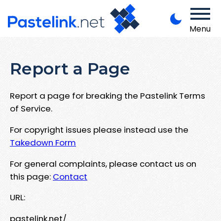
Menu
Report a Page
Report a page for breaking the Pastelink Terms
of Service.
For copyright issues please instead use the
Takedown Form
For general complaints, please contact us on
this page:
Contact
URL:
pastelink.net/