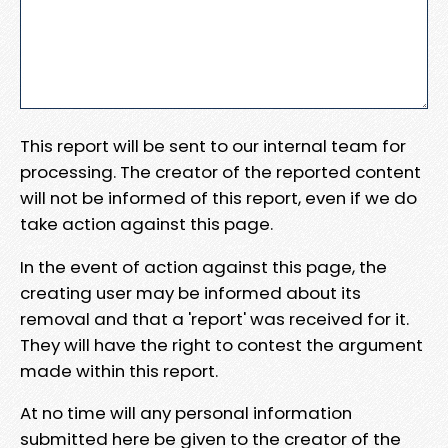
This report will be sent to our internal team for
processing. The creator of the reported content
will not be informed of this report, even if we do
take action against this page.
In the event of action against this page, the
creating user may be informed about its
removal and that a 'report' was received for it.
They will have the right to contest the argument
made within this report.
At no time will any personal information
submitted here be given to the creator of the