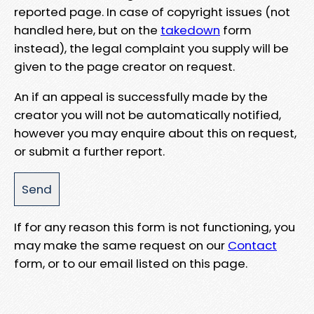
reported page. In case of copyright issues (not
handled here, but on the
takedown
form
instead), the legal complaint you supply will be
given to the page creator on request.
An if an appeal is successfully made by the
creator you will not be automatically notified,
however you may enquire about this on request,
or submit a further report.
If for any reason this form is not functioning, you
may make the same request on our
Contact
form, or to our email listed on this page.