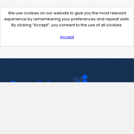
We use cookies on our website to give you the most relevant
experience by remembering your preferences and repeat visits.
By clicking “Accept”, you consent to the use of all cookies.
Accept
Contact Us
support@pastelink.net