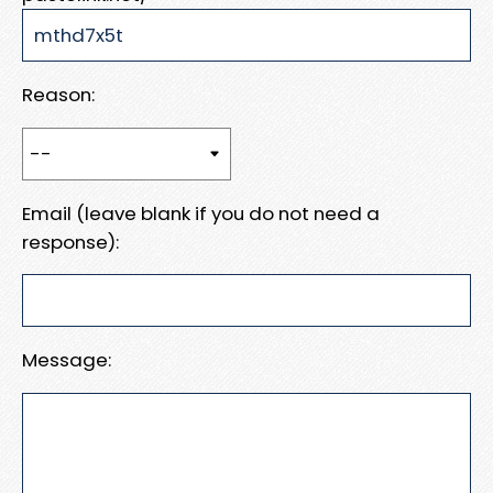
Reason:
Email (leave blank if you do not need a
response):
Message: